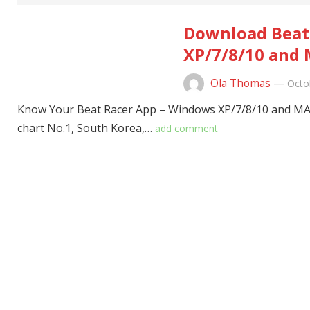
Download Beat 
XP/7/8/10 and 
Ola Thomas
—
Octo
Know Your Beat Racer App – Windows XP/7/8/10 and MAC
chart No.1, South Korea,…
add comment