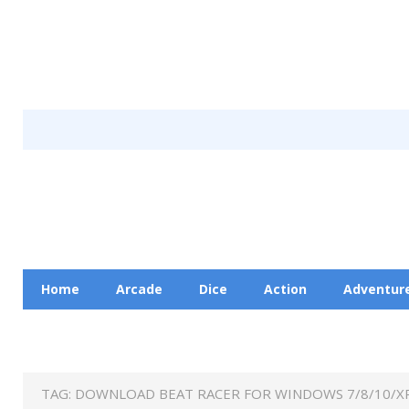
Home
Arcade
Dice
Action
Adventur
Racing
Education
Contact Us
Privacy Pol
TAG:
DOWNLOAD BEAT RACER FOR WINDOWS 7/8/10/XP