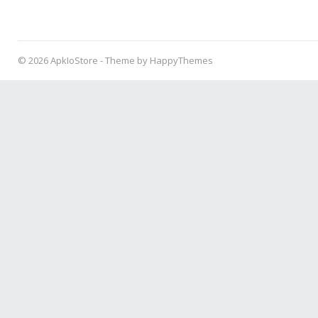
© 2026
ApkIoStore
- Theme by
HappyThemes