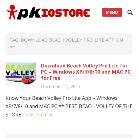
MENU
TAG:
DOWNLOAD BEACH VOLLEY PRO LITE APP ON
PC
Download Beach Volley Pro Lite for
PC – Windows XP/7/8/10 and MAC PC
for Free
December 21, 2017
Know Your Beach Volley Pro Lite App – Windows
XP/7/8/10 and MAC PC ** BEST BEACH VOLLEY OF THE
STORE…
add comment