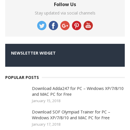
Follow Us
Stay updated via social channels
NEWSLETTER WIDGET
POPULAR POSTS
Download Adda247 for PC – Windows XP/7/8/10
and MAC PC for Free
January 15, 2018
Download SOF Olympiad Trainer for PC –
Windows XP/7/8/10 and MAC PC for Free
January 17, 2018