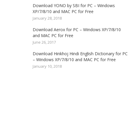
Download YONO by SBI for PC – Windows
XP/7/8/10 and MAC PC for Free
January 28, 2018
Download Aerox for PC – Windows XP/7/8/10
and MAC PC for Free
June 26, 2017
Download Hinkhoj Hindi English Dictionary for PC
– Windows XP/7/8/10 and MAC PC for Free
January 10, 2018