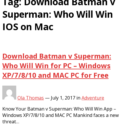
Tag:
Download Batman v
Superman: Who Will Win
IOS on Mac
Download Batman v Superman:
Who Will Win for PC – Windows
XP/7/8/10 and MAC PC for Free
Ola Thomas
—
July 1, 2017
in
Adventure
Know Your Batman v Superman: Who Will Win App –
Windows XP/7/8/10 and MAC PC Mankind faces a new
threat…