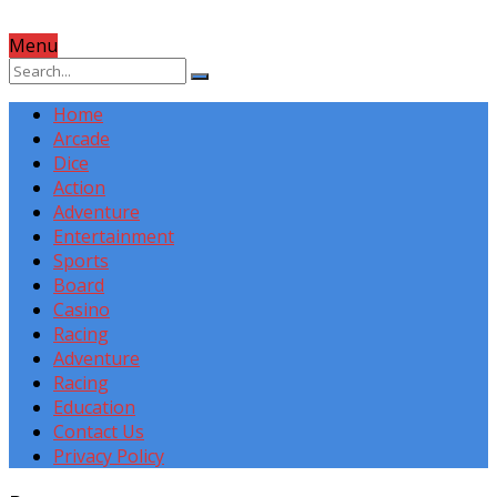
Menu
Home
Arcade
Dice
Action
Adventure
Entertainment
Sports
Board
Casino
Racing
Adventure
Racing
Education
Contact Us
Privacy Policy