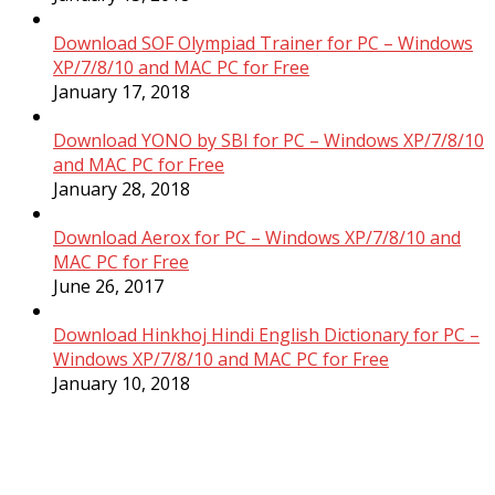
Download SOF Olympiad Trainer for PC – Windows
XP/7/8/10 and MAC PC for Free
January 17, 2018
Download YONO by SBI for PC – Windows XP/7/8/10
and MAC PC for Free
January 28, 2018
Download Aerox for PC – Windows XP/7/8/10 and
MAC PC for Free
June 26, 2017
Download Hinkhoj Hindi English Dictionary for PC –
Windows XP/7/8/10 and MAC PC for Free
January 10, 2018