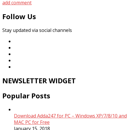
add comment
Follow Us
Stay updated via social channels
NEWSLETTER WIDGET
Popular Posts
Download Adda247 for PC – Windows XP/7/8/10 and
MAC PC for Free
January 15, 2018