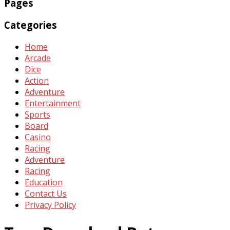
Pages
Categories
Home
Arcade
Dice
Action
Adventure
Entertainment
Sports
Board
Casino
Racing
Adventure
Racing
Education
Contact Us
Privacy Policy