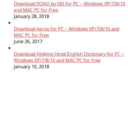
Download YONO by SBI for PC – Windows XP/7/8/10
and MAC PC for Free
January 28, 2018
Download Aerox for PC – Windows XP/7/8/10 and
MAC PC for Free
June 26, 2017
Download Hinkhoj Hindi English Dictionary for PC –
Windows XP/7/8/10 and MAC PC for Free
January 10, 2018