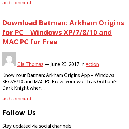
add comment
Download Batman: Arkham Origins
for PC – Windows XP/7/8/10 and
MAC PC for Free
Ola Thomas
—
June 23, 2017
in
Action
Know Your Batman: Arkham Origins App – Windows
XP/7/8/10 and MAC PC Prove your worth as Gotham’s
Dark Knight when…
add comment
Follow Us
Stay updated via social channels