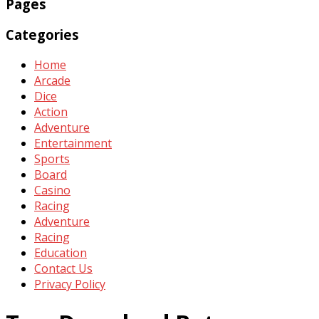
Pages
Categories
Home
Arcade
Dice
Action
Adventure
Entertainment
Sports
Board
Casino
Racing
Adventure
Racing
Education
Contact Us
Privacy Policy