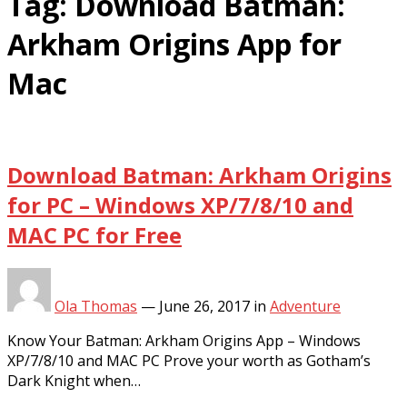
Tag:
Download Batman:
Arkham Origins App for
Mac
Download Batman: Arkham Origins
for PC – Windows XP/7/8/10 and
MAC PC for Free
Ola Thomas
—
June 26, 2017
in
Adventure
Know Your Batman: Arkham Origins App – Windows
XP/7/8/10 and MAC PC Prove your worth as Gotham’s
Dark Knight when…