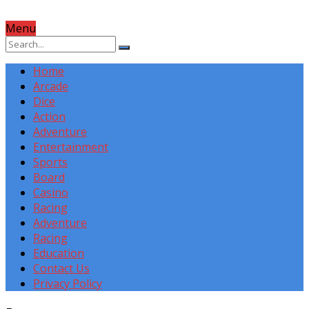
Menu
Home
Arcade
Dice
Action
Adventure
Entertainment
Sports
Board
Casino
Racing
Adventure
Racing
Education
Contact Us
Privacy Policy