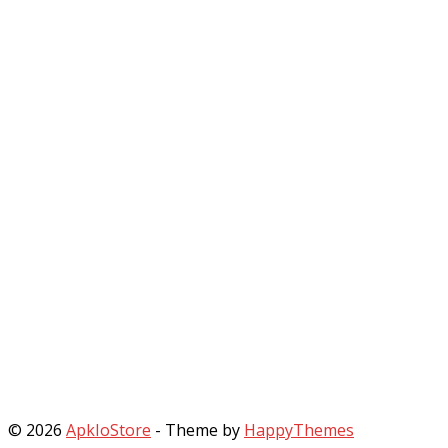
© 2026
ApkIoStore
- Theme by
HappyThemes