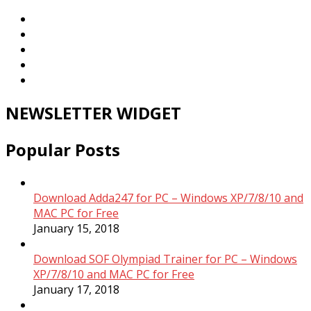
NEWSLETTER WIDGET
Popular Posts
Download Adda247 for PC – Windows XP/7/8/10 and
MAC PC for Free
January 15, 2018
Download SOF Olympiad Trainer for PC – Windows
XP/7/8/10 and MAC PC for Free
January 17, 2018