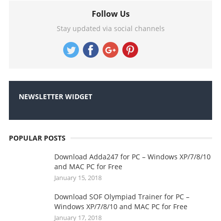
Follow Us
Stay updated via social channels
NEWSLETTER WIDGET
POPULAR POSTS
Download Adda247 for PC – Windows XP/7/8/10
and MAC PC for Free
January 15, 2018
Download SOF Olympiad Trainer for PC –
Windows XP/7/8/10 and MAC PC for Free
January 17, 2018