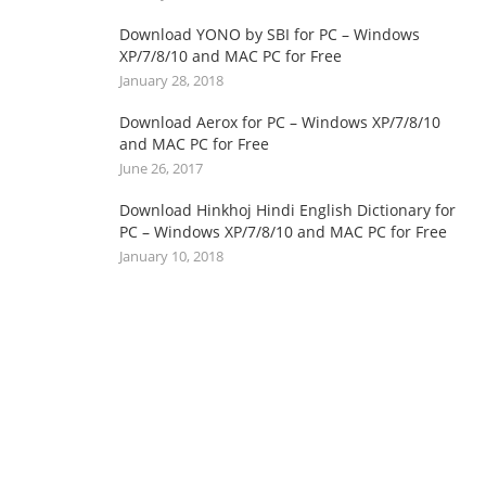
Download YONO by SBI for PC – Windows
XP/7/8/10 and MAC PC for Free
January 28, 2018
Download Aerox for PC – Windows XP/7/8/10
and MAC PC for Free
June 26, 2017
Download Hinkhoj Hindi English Dictionary for
PC – Windows XP/7/8/10 and MAC PC for Free
January 10, 2018