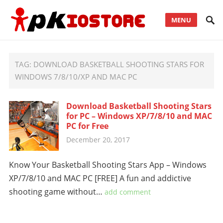
MENU
TAG:
DOWNLOAD BASKETBALL SHOOTING STARS FOR
WINDOWS 7/8/10/XP AND MAC PC
Download Basketball Shooting Stars
for PC – Windows XP/7/8/10 and MAC
PC for Free
December 20, 2017
Know Your Basketball Shooting Stars App – Windows
XP/7/8/10 and MAC PC [FREE] A fun and addictive
shooting game without…
add comment