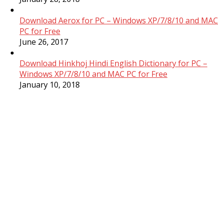
Download Aerox for PC – Windows XP/7/8/10 and MAC
PC for Free
June 26, 2017
Download Hinkhoj Hindi English Dictionary for PC –
Windows XP/7/8/10 and MAC PC for Free
January 10, 2018