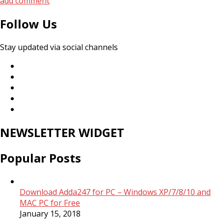
add comment
Follow Us
Stay updated via social channels
NEWSLETTER WIDGET
Popular Posts
Download Adda247 for PC – Windows XP/7/8/10 and
MAC PC for Free
January 15, 2018