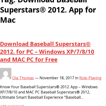
Superstars® 2012. App for
Mac
Download Baseball Superstars®
2012. for PC – Windows XP/7/8/10
and MAC PC for Free
Ola Thomas
—
November 18, 2017
in
Role-Playing
Know Your Baseball Superstars® 2012. App – Windows
XP/7/8/10 and MAC PC Baseball Superstars® 2012,
Ultimate Smart Baseball Experience “Baseball…