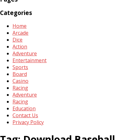
Categories
Home
Arcade
Dice
Action
Adventure
Entertainment
Sports
Board
Casino
Racing
Adventure
Racing
Education
Contact Us
Privacy Policy
Tag:
Download Baseball