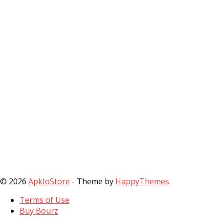
© 2026
ApkIoStore
- Theme by
HappyThemes
Terms of Use
Buy Bourz