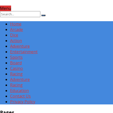
Menu
Home
Arcade
Dice
Action
Adventure
Entertainment
Sports
Board
Casino
Racing
Adventure
Racing
Education
Contact Us
Privacy Policy
Pages