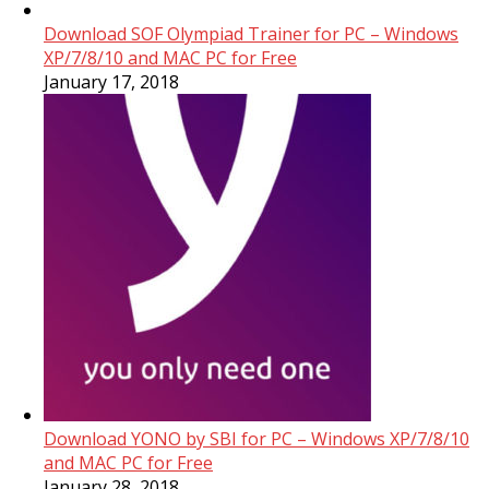
Download SOF Olympiad Trainer for PC – Windows
XP/7/8/10 and MAC PC for Free
January 17, 2018
Download YONO by SBI for PC – Windows XP/7/8/10
and MAC PC for Free
January 28, 2018