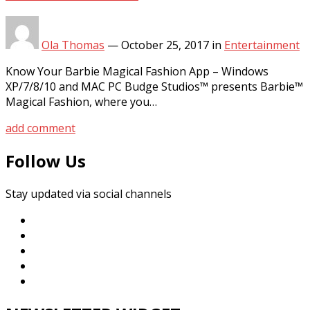
Ola Thomas
—
October 25, 2017
in
Entertainment
Know Your Barbie Magical Fashion App – Windows
XP/7/8/10 and MAC PC Budge Studios™ presents Barbie™
Magical Fashion, where you…
add comment
Follow Us
Stay updated via social channels