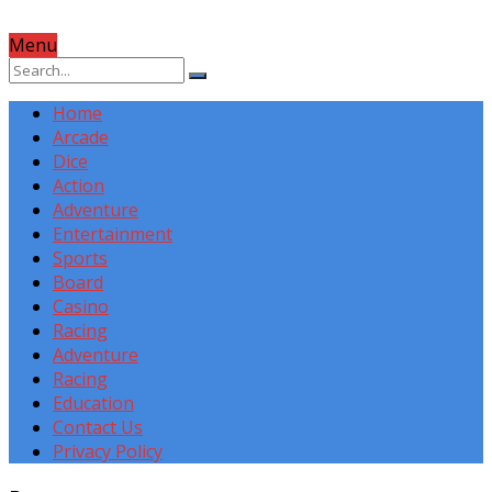
Menu
Home
Arcade
Dice
Action
Adventure
Entertainment
Sports
Board
Casino
Racing
Adventure
Racing
Education
Contact Us
Privacy Policy