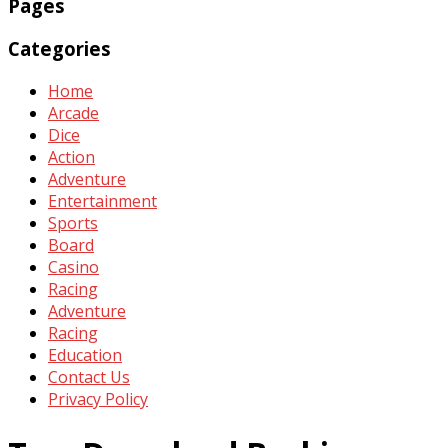
Pages
Categories
Home
Arcade
Dice
Action
Adventure
Entertainment
Sports
Board
Casino
Racing
Adventure
Racing
Education
Contact Us
Privacy Policy