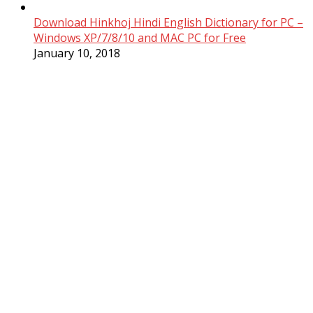
Download Hinkhoj Hindi English Dictionary for PC –
Windows XP/7/8/10 and MAC PC for Free
January 10, 2018