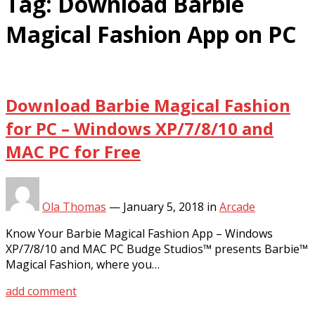
Tag:
Download Barbie
Magical Fashion App on PC
Download Barbie Magical Fashion
for PC – Windows XP/7/8/10 and
MAC PC for Free
Ola Thomas
—
January 5, 2018
in
Arcade
Know Your Barbie Magical Fashion App – Windows
XP/7/8/10 and MAC PC Budge Studios™ presents Barbie™
Magical Fashion, where you…
add comment