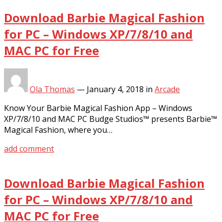
Download Barbie Magical Fashion
for PC – Windows XP/7/8/10 and
MAC PC for Free
Ola Thomas
—
January 4, 2018
in
Arcade
Know Your Barbie Magical Fashion App – Windows
XP/7/8/10 and MAC PC Budge Studios™ presents Barbie™
Magical Fashion, where you…
add comment
Download Barbie Magical Fashion
for PC – Windows XP/7/8/10 and
MAC PC for Free