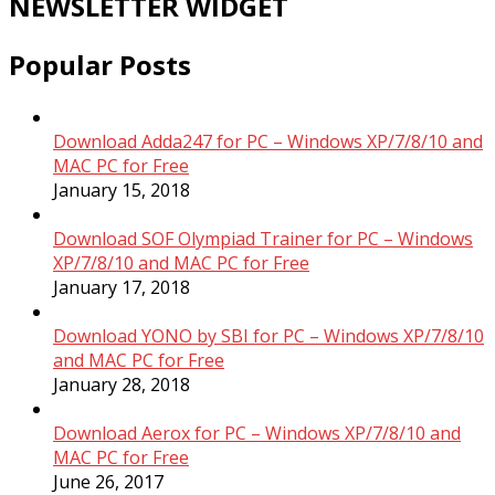
NEWSLETTER WIDGET
Popular Posts
Download Adda247 for PC – Windows XP/7/8/10 and
MAC PC for Free
January 15, 2018
Download SOF Olympiad Trainer for PC – Windows
XP/7/8/10 and MAC PC for Free
January 17, 2018
Download YONO by SBI for PC – Windows XP/7/8/10
and MAC PC for Free
January 28, 2018
Download Aerox for PC – Windows XP/7/8/10 and
MAC PC for Free
June 26, 2017