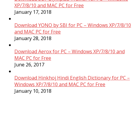
XP/7/8/10 and MAC PC for Free
January 17, 2018
Download YONO by SBI for PC – Windows XP/7/8/10
and MAC PC for Free
January 28, 2018
Download Aerox for PC – Windows XP/7/8/10 and
MAC PC for Free
June 26, 2017
Download Hinkhoj Hindi English Dictionary for PC –
Windows XP/7/8/10 and MAC PC for Free
January 10, 2018