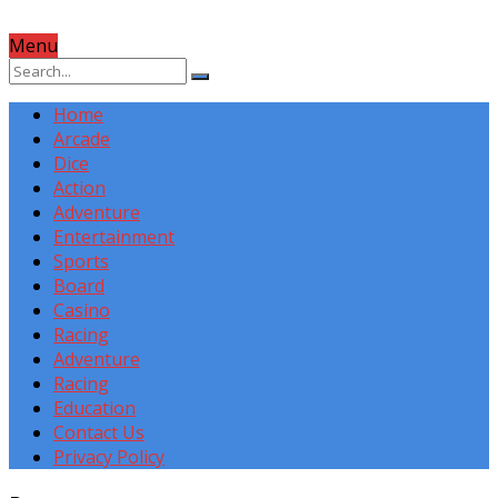
Menu
Home
Arcade
Dice
Action
Adventure
Entertainment
Sports
Board
Casino
Racing
Adventure
Racing
Education
Contact Us
Privacy Policy