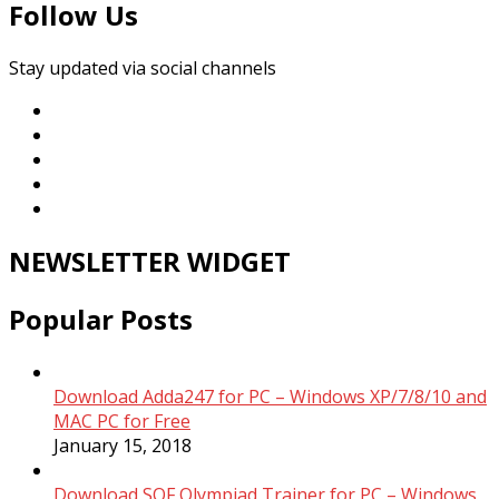
Follow Us
Stay updated via social channels
NEWSLETTER WIDGET
Popular Posts
Download Adda247 for PC – Windows XP/7/8/10 and
MAC PC for Free
January 15, 2018
Download SOF Olympiad Trainer for PC – Windows