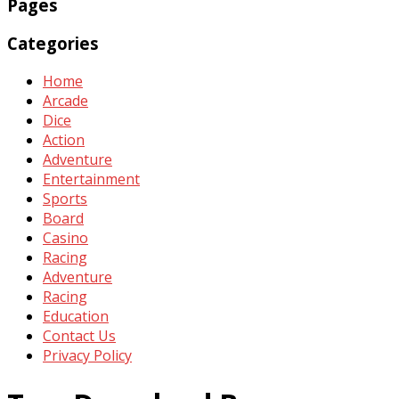
Pages
Categories
Home
Arcade
Dice
Action
Adventure
Entertainment
Sports
Board
Casino
Racing
Adventure
Racing
Education
Contact Us
Privacy Policy