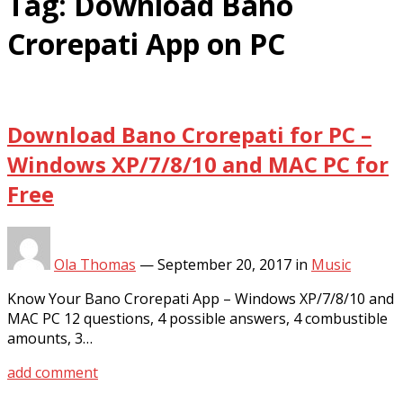
Tag:
Download Bano
Crorepati App on PC
Download Bano Crorepati for PC –
Windows XP/7/8/10 and MAC PC for
Free
Ola Thomas
—
September 20, 2017
in
Music
Know Your Bano Crorepati App – Windows XP/7/8/10 and
MAC PC 12 questions, 4 possible answers, 4 combustible
amounts, 3…
add comment