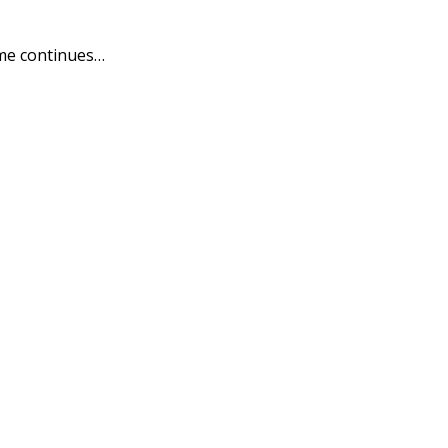
me continues…