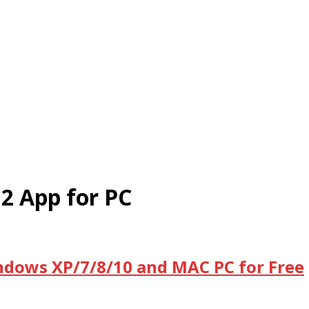
2 App for PC
ndows XP/7/8/10 and MAC PC for Free