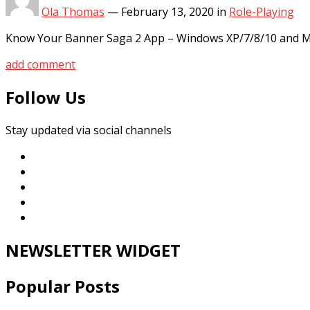
Ola Thomas
—
February 13, 2020
in
Role-Playing
Know Your Banner Saga 2 App – Windows XP/7/8/10 and MA
add comment
Follow Us
Stay updated via social channels
NEWSLETTER WIDGET
Popular Posts