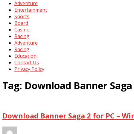
Adventure
Entertainment
Sports
Board
Casino
Racing
Adventure
Racing
Education
Contact Us
Privacy Policy
Tag:
Download Banner Saga 
Download Banner Saga 2 for PC – Wi