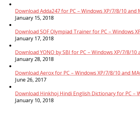
Download Adda247 for PC – Windows XP/7/8/10 and 
January 15, 2018
Download SOF Olympiad Trainer for PC – Windows XP
January 17, 2018
Download YONO by SBI for PC – Windows XP/7/8/10 
January 28, 2018
Download Aerox for PC – Windows XP/7/8/10 and MAC
June 26, 2017
Download Hinkhoj Hindi English Dictionary for PC –
January 10, 2018