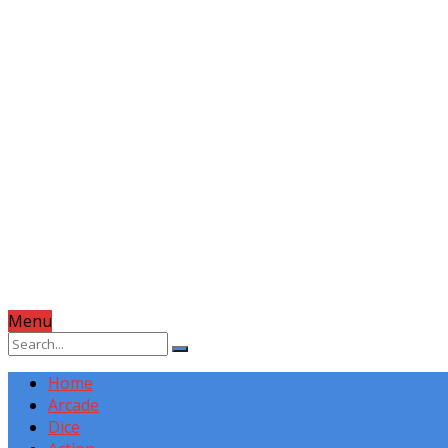
Menu
Home
Arcade
Dice