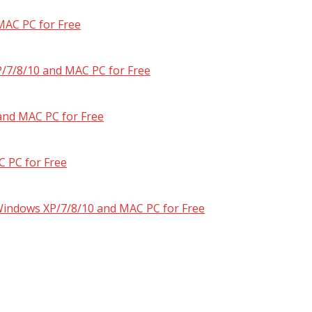
MAC PC for Free
/7/8/10 and MAC PC for Free
and MAC PC for Free
 PC for Free
 Windows XP/7/8/10 and MAC PC for Free