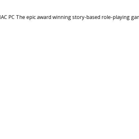
C PC The epic award winning story-based role-playing ga