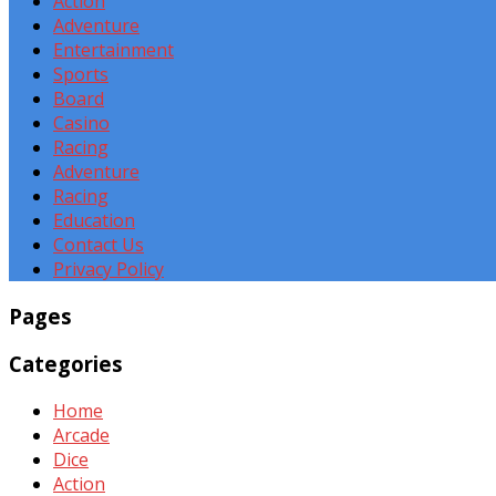
Action
Adventure
Entertainment
Sports
Board
Casino
Racing
Adventure
Racing
Education
Contact Us
Privacy Policy
Pages
Categories
Home
Arcade
Dice
Action