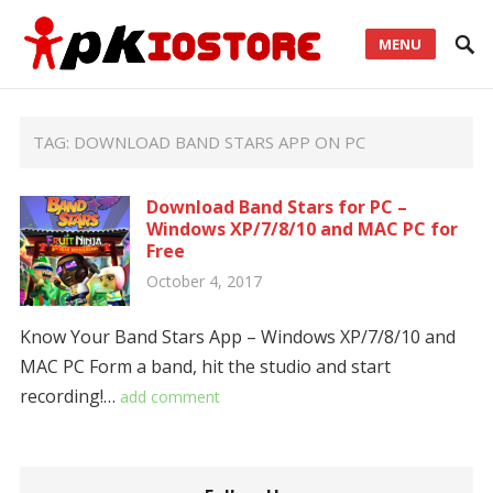
MENU
TAG:
DOWNLOAD BAND STARS APP ON PC
Download Band Stars for PC –
Windows XP/7/8/10 and MAC PC for
Free
October 4, 2017
Know Your Band Stars App – Windows XP/7/8/10 and
MAC PC Form a band, hit the studio and start
recording!…
add comment