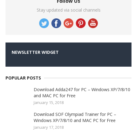
Follow Us
Stay updated via social channels
NEWSLETTER WIDGET
POPULAR POSTS
Download Adda247 for PC – Windows XP/7/8/10
and MAC PC for Free
January 15, 2018
Download SOF Olympiad Trainer for PC –
Windows XP/7/8/10 and MAC PC for Free
January 17, 2018