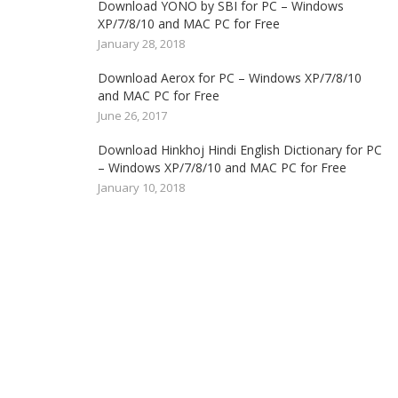
Download YONO by SBI for PC – Windows
XP/7/8/10 and MAC PC for Free
January 28, 2018
Download Aerox for PC – Windows XP/7/8/10
and MAC PC for Free
June 26, 2017
Download Hinkhoj Hindi English Dictionary for PC
– Windows XP/7/8/10 and MAC PC for Free
January 10, 2018