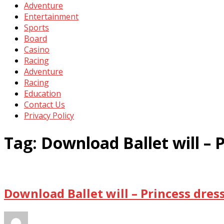
Adventure
Entertainment
Sports
Board
Casino
Racing
Adventure
Racing
Education
Contact Us
Privacy Policy
Tag:
Download Ballet will – 
Download Ballet will – Princess dres