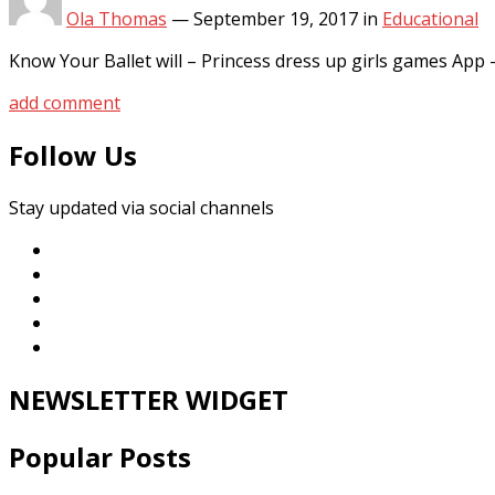
Ola Thomas
—
September 19, 2017
in
Educational
Know Your Ballet will – Princess dress up girls games A
add comment
Follow Us
Stay updated via social channels
NEWSLETTER WIDGET
Popular Posts