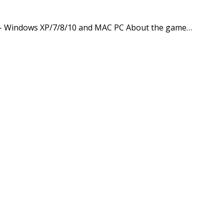
pp – Windows XP/7/8/10 and MAC PC About the game…