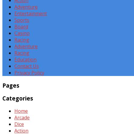
Action
Adventure
Entertainment
Sports
Board
Casino
Racing
Adventure
Racing
Education
Contact Us
Privacy Policy
Pages
Categories
Home
Arcade
Dice
Action