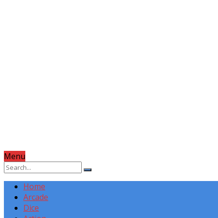
Menu
Home
Arcade
Dice