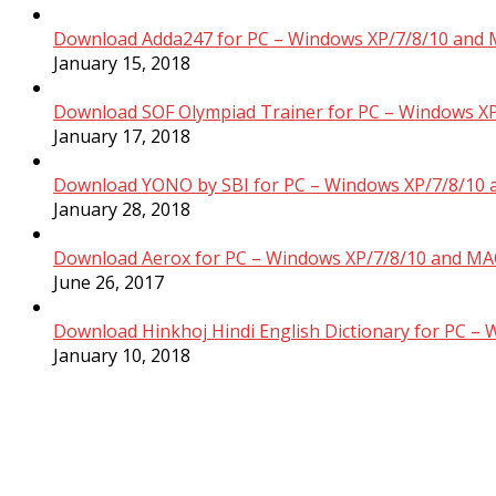
Download Adda247 for PC – Windows XP/7/8/10 and 
January 15, 2018
Download SOF Olympiad Trainer for PC – Windows XP
January 17, 2018
Download YONO by SBI for PC – Windows XP/7/8/10 
January 28, 2018
Download Aerox for PC – Windows XP/7/8/10 and MAC
June 26, 2017
Download Hinkhoj Hindi English Dictionary for PC –
January 10, 2018