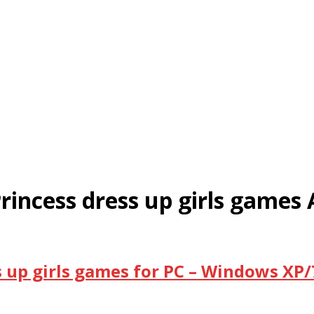
Princess dress up girls games 
s up girls games for PC – Windows XP