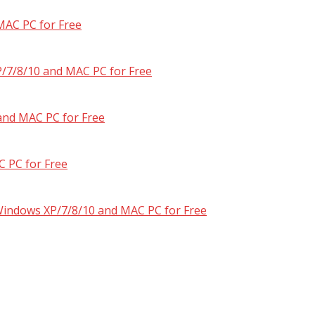
MAC PC for Free
/7/8/10 and MAC PC for Free
and MAC PC for Free
 PC for Free
 Windows XP/7/8/10 and MAC PC for Free