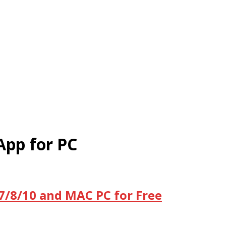
App for PC
/7/8/10 and MAC PC for Free