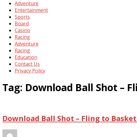
Adventure
Entertainment
Sports
Board
Casino
Racing
Adventure
Racing
Education
Contact Us
Privacy Policy
Tag:
Download Ball Shot – F
Download Ball Shot – Fling to Baske