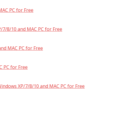
MAC PC for Free
/7/8/10 and MAC PC for Free
and MAC PC for Free
 PC for Free
 Windows XP/7/8/10 and MAC PC for Free