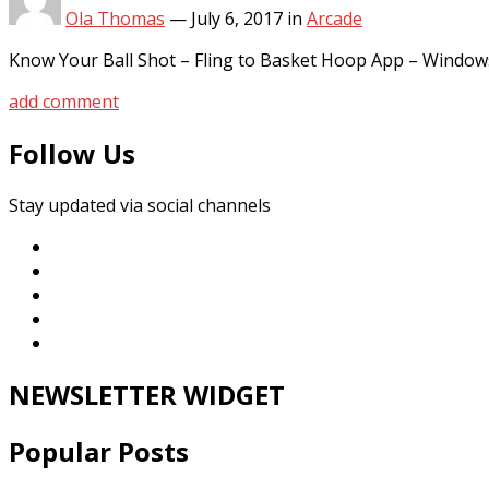
Ola Thomas
—
July 6, 2017
in
Arcade
Know Your Ball Shot – Fling to Basket Hoop App – Window
add comment
Follow Us
Stay updated via social channels
NEWSLETTER WIDGET
Popular Posts