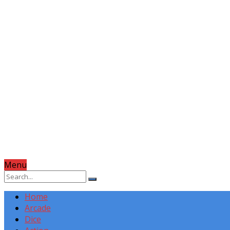
Menu
Home
Arcade
Dice