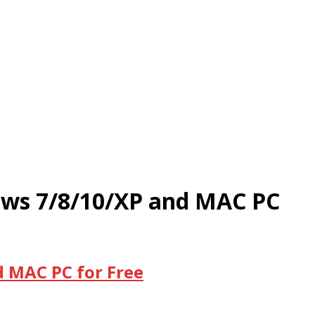
dows 7/8/10/XP and MAC PC
d MAC PC for Free