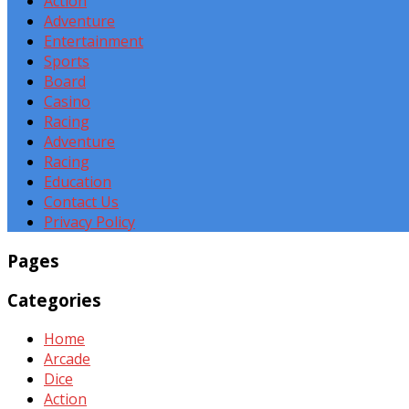
Action
Adventure
Entertainment
Sports
Board
Casino
Racing
Adventure
Racing
Education
Contact Us
Privacy Policy
Pages
Categories
Home
Arcade
Dice
Action