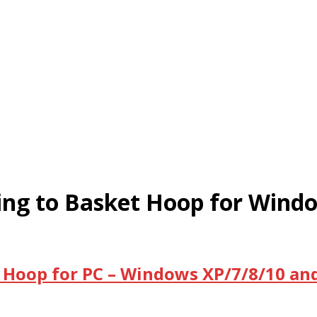
ling to Basket Hoop for Win
t Hoop for PC – Windows XP/7/8/10 an