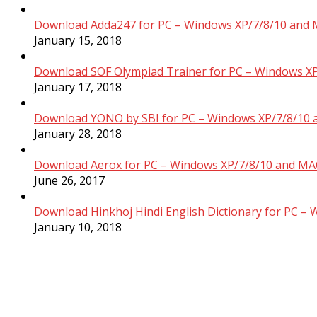
Download Adda247 for PC – Windows XP/7/8/10 and 
January 15, 2018
Download SOF Olympiad Trainer for PC – Windows XP
January 17, 2018
Download YONO by SBI for PC – Windows XP/7/8/10 
January 28, 2018
Download Aerox for PC – Windows XP/7/8/10 and MAC
June 26, 2017
Download Hinkhoj Hindi English Dictionary for PC –
January 10, 2018