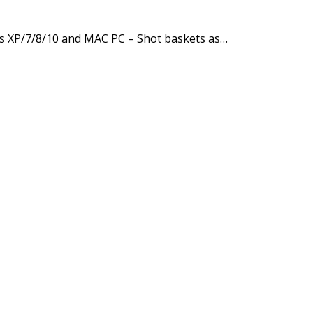
s XP/7/8/10 and MAC PC – Shot baskets as…