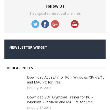
Follow Us
Stay updated via social channels
NEWSLETTER WIDGET
POPULAR POSTS
Download Adda247 for PC – Windows XP/7/8/10
and MAC PC for Free
January 15, 2018
Download SOF Olympiad Trainer for PC –
Windows XP/7/8/10 and MAC PC for Free
January 17, 2018