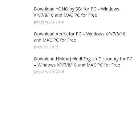
Download YONO by SBI for PC – Windows
XP/7/8/10 and MAC PC for Free
January 28, 2018
Download Aerox for PC – Windows XP/7/8/10
and MAC PC for Free
June 26, 2017
Download Hinkhoj Hindi English Dictionary for PC
– Windows XP/7/8/10 and MAC PC for Free
January 10, 2018