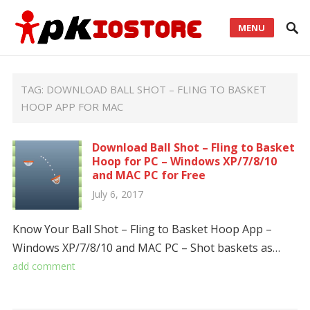
MENU
TAG:
DOWNLOAD BALL SHOT – FLING TO BASKET
HOOP APP FOR MAC
Download Ball Shot – Fling to Basket
Hoop for PC – Windows XP/7/8/10
and MAC PC for Free
July 6, 2017
Know Your Ball Shot – Fling to Basket Hoop App –
Windows XP/7/8/10 and MAC PC – Shot baskets as…
add comment