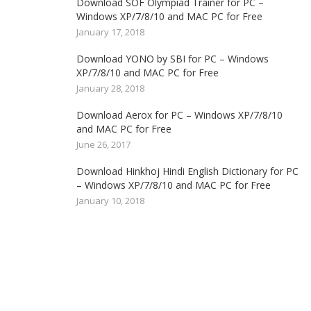
Download SOF Olympiad Trainer for PC –
Windows XP/7/8/10 and MAC PC for Free
January 17, 2018
Download YONO by SBI for PC – Windows
XP/7/8/10 and MAC PC for Free
January 28, 2018
Download Aerox for PC – Windows XP/7/8/10
and MAC PC for Free
June 26, 2017
Download Hinkhoj Hindi English Dictionary for PC
– Windows XP/7/8/10 and MAC PC for Free
January 10, 2018