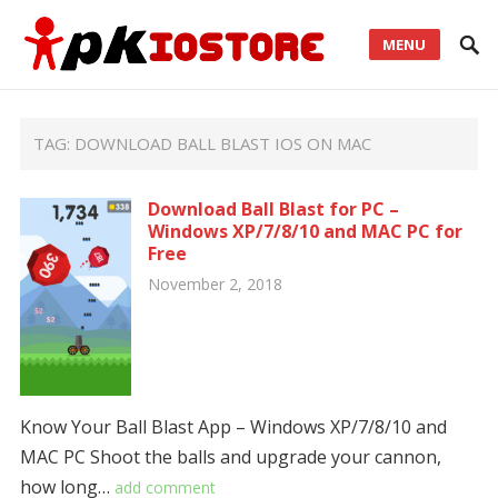
MENU
TAG:
DOWNLOAD BALL BLAST IOS ON MAC
Download Ball Blast for PC –
Windows XP/7/8/10 and MAC PC for
Free
November 2, 2018
Know Your Ball Blast App – Windows XP/7/8/10 and
MAC PC Shoot the balls and upgrade your cannon,
how long…
add comment