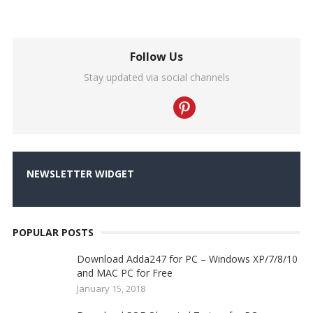
Follow Us
Stay updated via social channels
NEWSLETTER WIDGET
POPULAR POSTS
Download Adda247 for PC – Windows XP/7/8/10
and MAC PC for Free
January 15, 2018