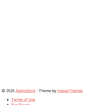
© 2026
ApkIoStore
- Theme by
HappyThemes
Terms of Use
Buy Bourz