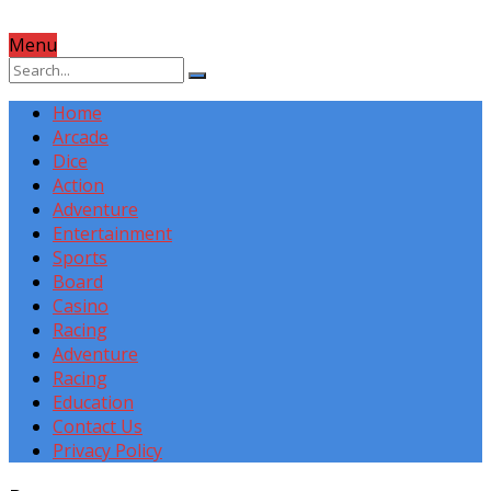
Menu
Home
Arcade
Dice
Action
Adventure
Entertainment
Sports
Board
Casino
Racing
Adventure
Racing
Education
Contact Us
Privacy Policy