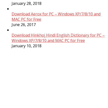
January 28, 2018
Download Aerox for PC – Windows XP/7/8/10 and
MAC PC for Free
June 26, 2017
Download Hinkhoj Hindi English Dictionary for PC –
Windows XP/7/8/10 and MAC PC for Free
January 10, 2018