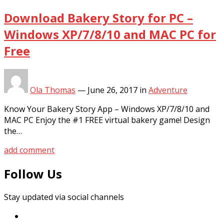
Download Bakery Story for PC –
Windows XP/7/8/10 and MAC PC for
Free
Ola Thomas
—
June 26, 2017
in
Adventure
Know Your Bakery Story App – Windows XP/7/8/10 and
MAC PC Enjoy the #1 FREE virtual bakery game! Design
the…
add comment
Follow Us
Stay updated via social channels