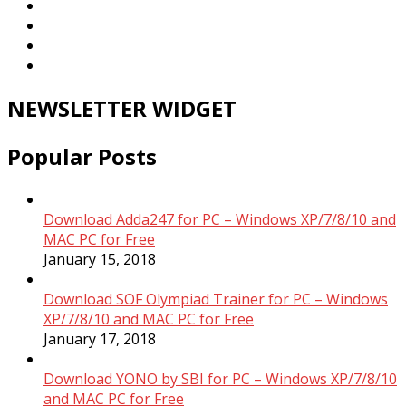
NEWSLETTER WIDGET
Popular Posts
Download Adda247 for PC – Windows XP/7/8/10 and
MAC PC for Free
January 15, 2018
Download SOF Olympiad Trainer for PC – Windows
XP/7/8/10 and MAC PC for Free
January 17, 2018
Download YONO by SBI for PC – Windows XP/7/8/10
and MAC PC for Free