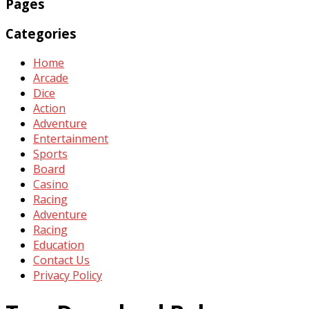
Pages
Categories
Home
Arcade
Dice
Action
Adventure
Entertainment
Sports
Board
Casino
Racing
Adventure
Racing
Education
Contact Us
Privacy Policy