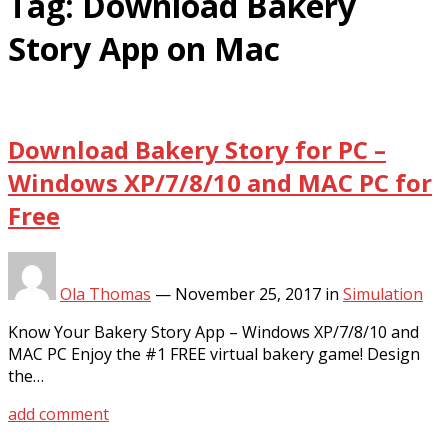
Tag:
Download Bakery
Story App on Mac
Download Bakery Story for PC –
Windows XP/7/8/10 and MAC PC for
Free
Ola Thomas
—
November 25, 2017
in
Simulation
Know Your Bakery Story App – Windows XP/7/8/10 and
MAC PC Enjoy the #1 FREE virtual bakery game! Design
the…
add comment