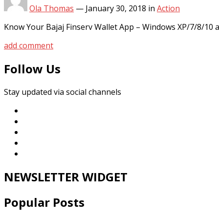
Ola Thomas
—
January 30, 2018
in
Action
Know Your Bajaj Finserv Wallet App – Windows XP/7/8/10 
add comment
Follow Us
Stay updated via social channels
NEWSLETTER WIDGET
Popular Posts