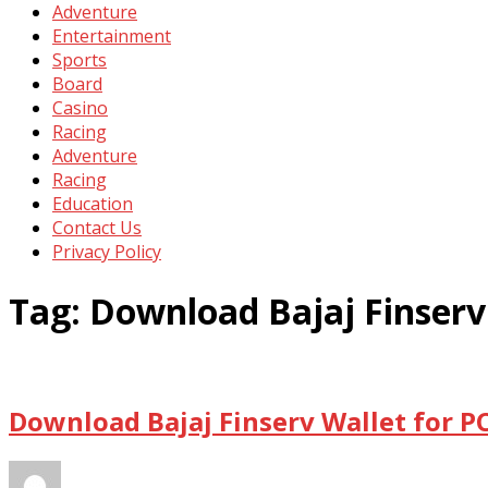
Adventure
Entertainment
Sports
Board
Casino
Racing
Adventure
Racing
Education
Contact Us
Privacy Policy
Tag:
Download Bajaj Finserv
Download Bajaj Finserv Wallet for P