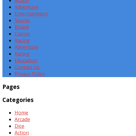
Action
Adventure
Entertainment
Sports
Board
Casino
Racing
Adventure
Racing
Education
Contact Us
Privacy Policy
Pages
Categories
Home
Arcade
Dice
Action