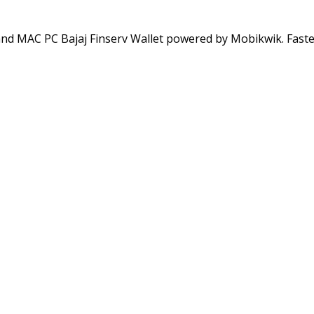
and MAC PC Bajaj Finserv Wallet powered by Mobikwik. Fast