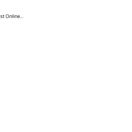
est Online…