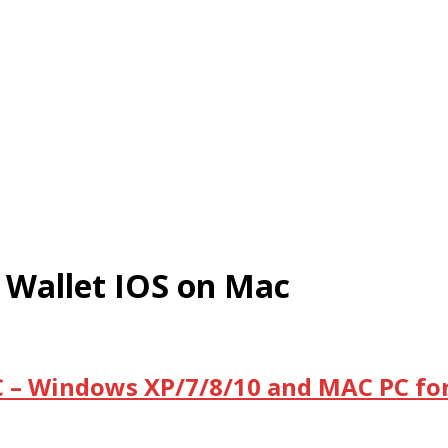
 Wallet IOS on Mac
C – Windows XP/7/8/10 and MAC PC for