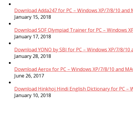
Download Adda247 for PC – Windows XP/7/8/10 and 
January 15, 2018
Download SOF Olympiad Trainer for PC – Windows XP
January 17, 2018
Download YONO by SBI for PC – Windows XP/7/8/10 
January 28, 2018
Download Aerox for PC – Windows XP/7/8/10 and MAC
June 26, 2017
Download Hinkhoj Hindi English Dictionary for PC –
January 10, 2018