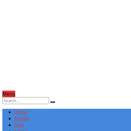
Menu
Home
Arcade
Dice