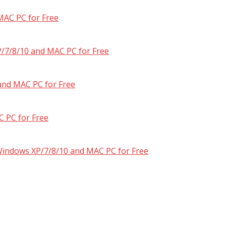
MAC PC for Free
/7/8/10 and MAC PC for Free
and MAC PC for Free
 PC for Free
 Windows XP/7/8/10 and MAC PC for Free