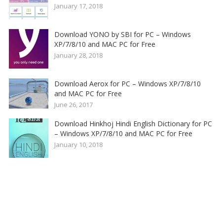
January 17, 2018
Download YONO by SBI for PC – Windows
XP/7/8/10 and MAC PC for Free
January 28, 2018
Download Aerox for PC – Windows XP/7/8/10
and MAC PC for Free
June 26, 2017
Download Hinkhoj Hindi English Dictionary for PC
– Windows XP/7/8/10 and MAC PC for Free
January 10, 2018