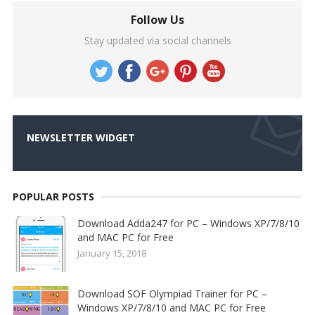
Follow Us
Stay updated via social channels
NEWSLETTER WIDGET
POPULAR POSTS
Download Adda247 for PC – Windows XP/7/8/10
and MAC PC for Free
January 15, 2018
Download SOF Olympiad Trainer for PC –
Windows XP/7/8/10 and MAC PC for Free