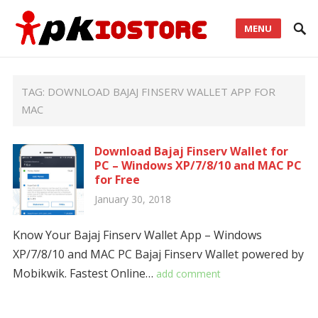
MENU
TAG:
DOWNLOAD BAJAJ FINSERV WALLET APP FOR
MAC
Download Bajaj Finserv Wallet for
PC – Windows XP/7/8/10 and MAC PC
for Free
January 30, 2018
Know Your Bajaj Finserv Wallet App – Windows
XP/7/8/10 and MAC PC Bajaj Finserv Wallet powered by
Mobikwik. Fastest Online…
add comment