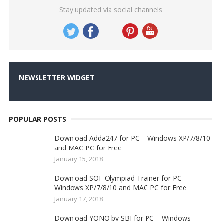
Stay updated via social channels
NEWSLETTER WIDGET
POPULAR POSTS
Download Adda247 for PC – Windows XP/7/8/10
and MAC PC for Free
January 15, 2018
Download SOF Olympiad Trainer for PC –
Windows XP/7/8/10 and MAC PC for Free
January 17, 2018
Download YONO by SBI for PC – Windows