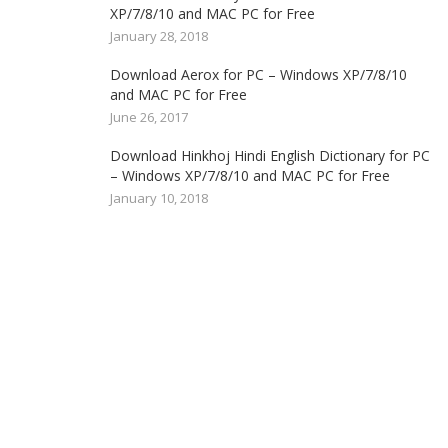
XP/7/8/10 and MAC PC for Free
January 28, 2018
Download Aerox for PC – Windows XP/7/8/10
and MAC PC for Free
June 26, 2017
Download Hinkhoj Hindi English Dictionary for PC
– Windows XP/7/8/10 and MAC PC for Free
January 10, 2018