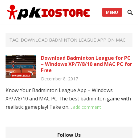
MENU
TAG:
DOWNLOAD BADMINTON LEAGUE APP ON MAC
Download Badminton League for PC
– Windows XP/7/8/10 and MAC PC for
Free
December 8, 2017
Know Your Badminton League App – Windows
XP/7/8/10 and MAC PC The best badminton game with
realistic gameplay! Take on…
add comment
Follow Us