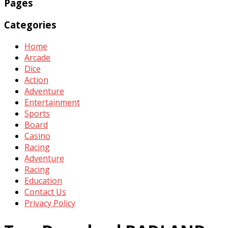
Pages
Categories
Home
Arcade
Dice
Action
Adventure
Entertainment
Sports
Board
Casino
Racing
Adventure
Racing
Education
Contact Us
Privacy Policy