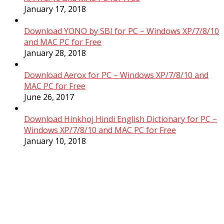
January 17, 2018
Download YONO by SBI for PC – Windows XP/7/8/10
and MAC PC for Free
January 28, 2018
Download Aerox for PC – Windows XP/7/8/10 and
MAC PC for Free
June 26, 2017
Download Hinkhoj Hindi English Dictionary for PC –
Windows XP/7/8/10 and MAC PC for Free
January 10, 2018