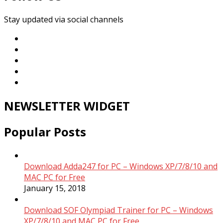
Stay updated via social channels
NEWSLETTER WIDGET
Popular Posts
Download Adda247 for PC – Windows XP/7/8/10 and
MAC PC for Free
January 15, 2018
Download SOF Olympiad Trainer for PC – Windows
XP/7/8/10 and MAC PC for Free