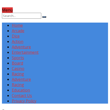
Menu
Home
Arcade
Dice
Action
Adventure
Entertainment
Sports
Board
Casino
Racing
Adventure
Racing
Education
Contact Us
Privacy Policy