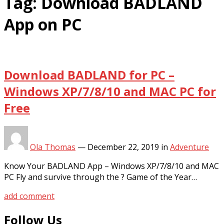
Tag:
Download BADLAND
App on PC
Download BADLAND for PC –
Windows XP/7/8/10 and MAC PC for
Free
Ola Thomas
—
December 22, 2019
in
Adventure
Know Your BADLAND App – Windows XP/7/8/10 and MAC
PC Fly and survive through the ? Game of the Year…
add comment
Follow Us