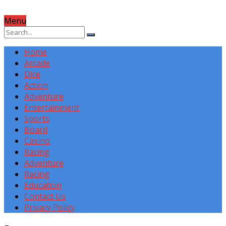
Menu
Home
Arcade
Dice
Action
Adventure
Entertainment
Sports
Board
Casino
Racing
Adventure
Racing
Education
Contact Us
Privacy Policy