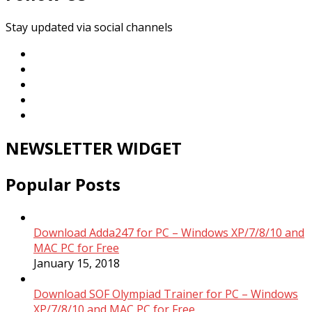
Stay updated via social channels
NEWSLETTER WIDGET
Popular Posts
Download Adda247 for PC – Windows XP/7/8/10 and
MAC PC for Free
January 15, 2018
Download SOF Olympiad Trainer for PC – Windows
XP/7/8/10 and MAC PC for Free