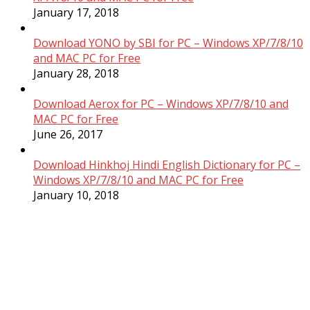
January 17, 2018
Download YONO by SBI for PC – Windows XP/7/8/10
and MAC PC for Free
January 28, 2018
Download Aerox for PC – Windows XP/7/8/10 and
MAC PC for Free
June 26, 2017
Download Hinkhoj Hindi English Dictionary for PC –
Windows XP/7/8/10 and MAC PC for Free
January 10, 2018