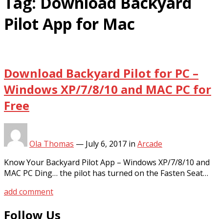
Tag:
Download Backyard
Pilot App for Mac
Download Backyard Pilot for PC –
Windows XP/7/8/10 and MAC PC for
Free
Ola Thomas
—
July 6, 2017
in
Arcade
Know Your Backyard Pilot App – Windows XP/7/8/10 and
MAC PC Ding… the pilot has turned on the Fasten Seat…
add comment
Follow Us