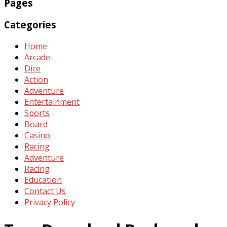
Pages
Categories
Home
Arcade
Dice
Action
Adventure
Entertainment
Sports
Board
Casino
Racing
Adventure
Racing
Education
Contact Us
Privacy Policy