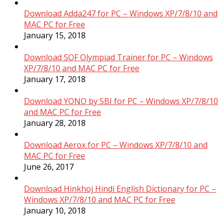
Download Adda247 for PC – Windows XP/7/8/10 and
MAC PC for Free
January 15, 2018
Download SOF Olympiad Trainer for PC – Windows
XP/7/8/10 and MAC PC for Free
January 17, 2018
Download YONO by SBI for PC – Windows XP/7/8/10
and MAC PC for Free
January 28, 2018
Download Aerox for PC – Windows XP/7/8/10 and
MAC PC for Free
June 26, 2017
Download Hinkhoj Hindi English Dictionary for PC –
Windows XP/7/8/10 and MAC PC for Free
January 10, 2018