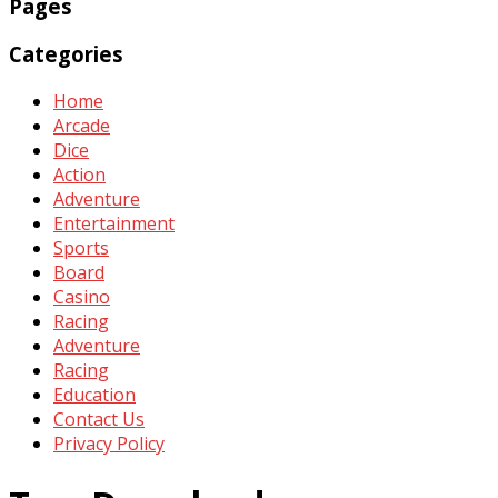
Pages
Categories
Home
Arcade
Dice
Action
Adventure
Entertainment
Sports
Board
Casino
Racing
Adventure
Racing
Education
Contact Us
Privacy Policy