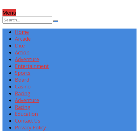
Menu
Home
Arcade
Dice
Action
Adventure
Entertainment
Sports
Board
Casino
Racing
Adventure
Racing
Education
Contact Us
Privacy Policy