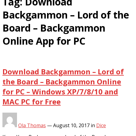
Tag:
Download
Backgammon – Lord of the
Board – Backgammon
Online App for PC
Download Backgammon – Lord of
the Board – Backgammon Online
for PC – Windows XP/7/8/10 and
MAC PC for Free
Ola Thomas
—
August 10, 2017
in
Dice