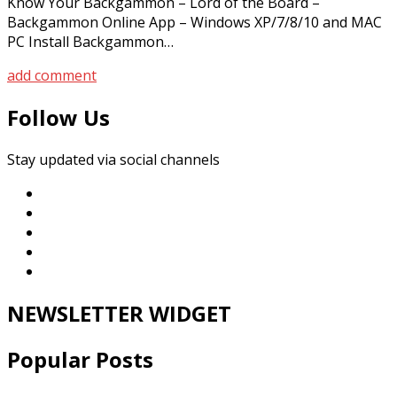
Know Your Backgammon – Lord of the Board –
Backgammon Online App – Windows XP/7/8/10 and MAC
PC Install Backgammon…
add comment
Follow Us
Stay updated via social channels
NEWSLETTER WIDGET
Popular Posts