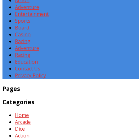
Action
Adventure
Entertainment
Sports
Board
Casino
Racing
Adventure
Racing
Education
Contact Us
Privacy Policy
Pages
Categories
Home
Arcade
Dice
Action