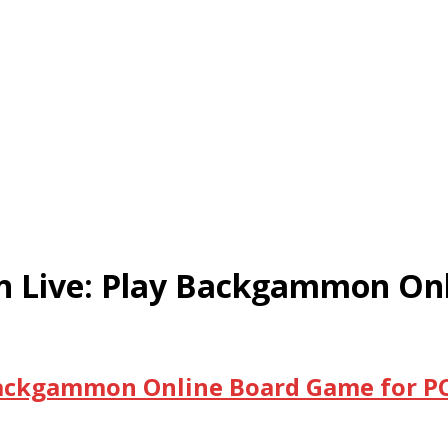
Live: Play Backgammon Onli
ackgammon Online Board Game for PC