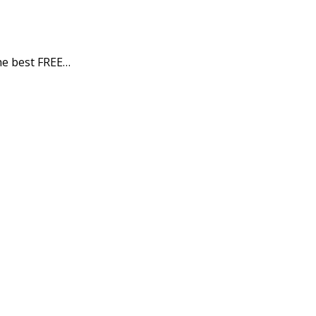
e best FREE…