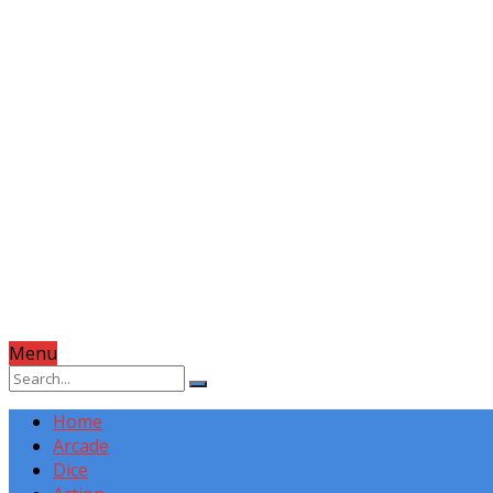
Menu
Home
Arcade
Dice