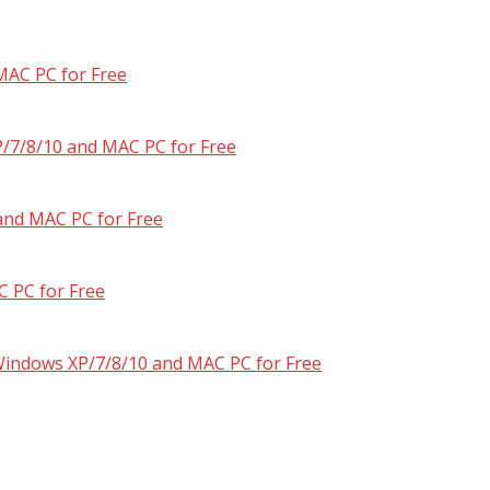
MAC PC for Free
/7/8/10 and MAC PC for Free
and MAC PC for Free
 PC for Free
 Windows XP/7/8/10 and MAC PC for Free