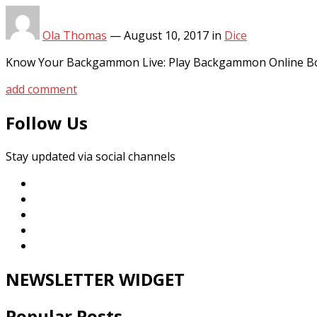
Ola Thomas
—
August 10, 2017
in
Dice
Know Your Backgammon Live: Play Backgammon Online Bo
add comment
Follow Us
Stay updated via social channels
NEWSLETTER WIDGET
Popular Posts