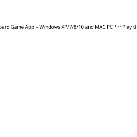
ard Game App – Windows XP/7/8/10 and MAC PC ***Play th