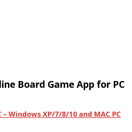
ne Board Game App for PC
 – Windows XP/7/8/10 and MAC PC