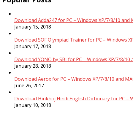
Download Adda247 for PC – Windows XP/7/8/10 and 
January 15, 2018
Download SOF Olympiad Trainer for PC – Windows XP
January 17, 2018
Download YONO by SBI for PC – Windows XP/7/8/10 
January 28, 2018
Download Aerox for PC – Windows XP/7/8/10 and MAC
June 26, 2017
Download Hinkhoj Hindi English Dictionary for PC –
January 10, 2018