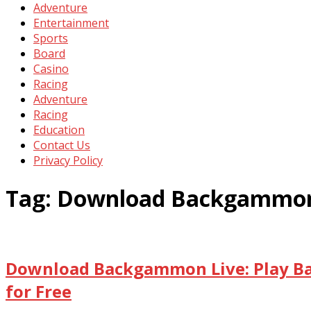
Adventure
Entertainment
Sports
Board
Casino
Racing
Adventure
Racing
Education
Contact Us
Privacy Policy
Tag:
Download Backgammon 
Download Backgammon Live: Play B
for Free