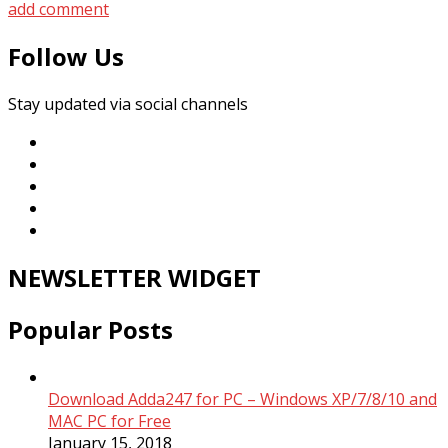
add comment
Follow Us
Stay updated via social channels
NEWSLETTER WIDGET
Popular Posts
Download Adda247 for PC – Windows XP/7/8/10 and
MAC PC for Free
January 15, 2018