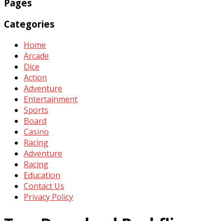
Pages
Categories
Home
Arcade
Dice
Action
Adventure
Entertainment
Sports
Board
Casino
Racing
Adventure
Racing
Education
Contact Us
Privacy Policy