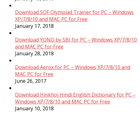
Download SOF Olympiad Trainer for PC – Windows
XP/7/8/10 and MAC PC for Free
January 17, 2018
Download YONO by SBI for PC – Windows XP/7/8/10
and MAC PC for Free
January 28, 2018
Download Aerox for PC – Windows XP/7/8/10 and
MAC PC for Free
June 26, 2017
Download Hinkhoj Hindi English Dictionary for PC –
Windows XP/7/8/10 and MAC PC for Free
January 10, 2018