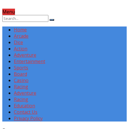
Menu
Home
Arcade
Dice
Action
Adventure
Entertainment
Sports
Board
Casino
Racing
Adventure
Racing
Education
Contact Us
Privacy Policy