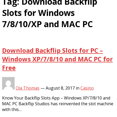
Tag:
Download Backflip
Slots for Windows
7/8/10/XP and MAC PC
Download Backflip Slots for PC –
Windows XP/7/8/10 and MAC PC for
Free
Ola Thomas
—
August 8, 2017
in
Casino
Know Your Backflip Slots App – Windows XP/7/8/10 and
MAC PC Backflip Studios has reinvented the slot machine
with this…