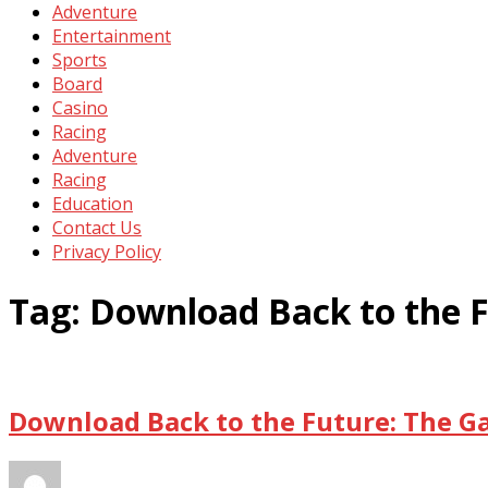
Adventure
Entertainment
Sports
Board
Casino
Racing
Adventure
Racing
Education
Contact Us
Privacy Policy
Tag:
Download Back to the 
Download Back to the Future: The G