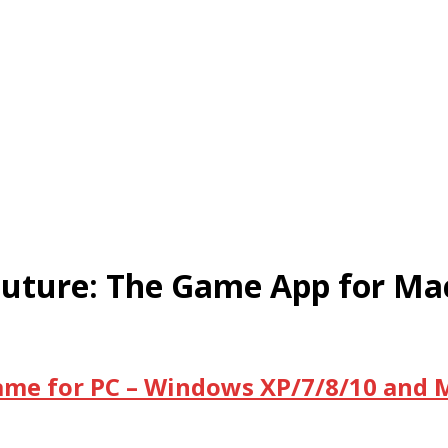
Future: The Game App for Ma
ame for PC – Windows XP/7/8/10 and 