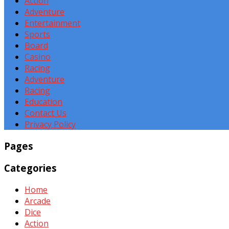
Action
Adventure
Entertainment
Sports
Board
Casino
Racing
Adventure
Racing
Education
Contact Us
Privacy Policy
Pages
Categories
Home
Arcade
Dice
Action