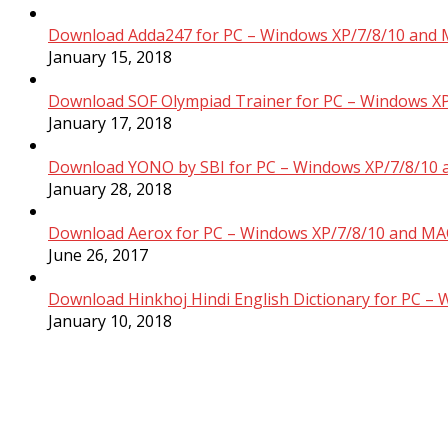
Download Adda247 for PC – Windows XP/7/8/10 and 
January 15, 2018
Download SOF Olympiad Trainer for PC – Windows XP
January 17, 2018
Download YONO by SBI for PC – Windows XP/7/8/10 
January 28, 2018
Download Aerox for PC – Windows XP/7/8/10 and MAC
June 26, 2017
Download Hinkhoj Hindi English Dictionary for PC –
January 10, 2018