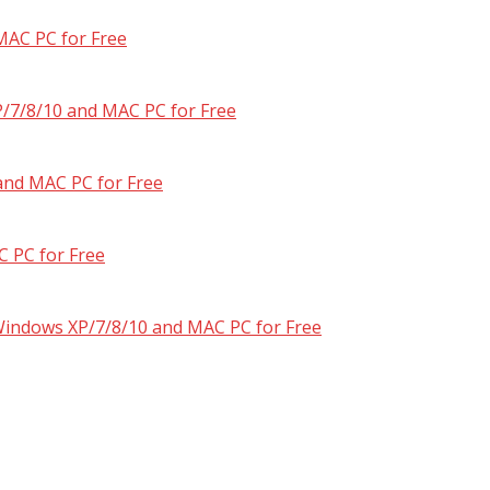
MAC PC for Free
/7/8/10 and MAC PC for Free
and MAC PC for Free
 PC for Free
 Windows XP/7/8/10 and MAC PC for Free