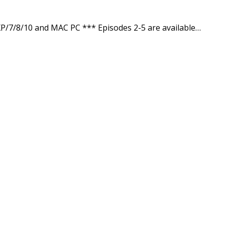
/7/8/10 and MAC PC *** Episodes 2-5 are available…