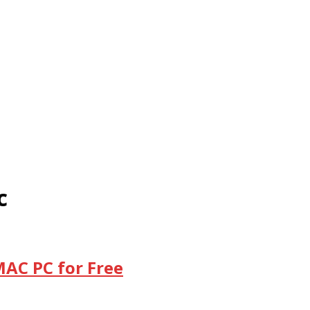
c
MAC PC for Free