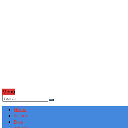
Menu
Home
Arcade
Dice