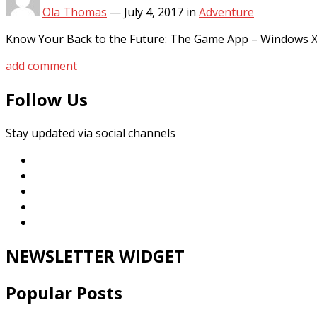
Ola Thomas
—
July 4, 2017
in
Adventure
Know Your Back to the Future: The Game App – Windows XP
add comment
Follow Us
Stay updated via social channels
NEWSLETTER WIDGET
Popular Posts