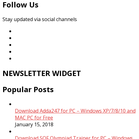
Follow Us
Stay updated via social channels
NEWSLETTER WIDGET
Popular Posts
Download Adda247 for PC – Windows XP/7/8/10 and
MAC PC for Free
January 15, 2018
Download SOF Olympiad Trainer for PC – Windows