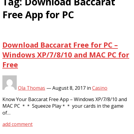
Tag:
Download Baccarat
Free App for PC
Download Baccarat Free for PC –
Windows XP/7/8/10 and MAC PC for
Free
Ola Thomas
—
August 8, 2017
in
Casino
Know Your Baccarat Free App – Windows XP/7/8/10 and
MAC PC ＊＊ Squeeze Play＊＊ your cards in the game
of…
add comment