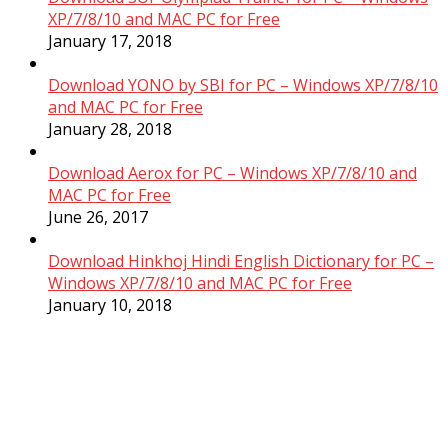
XP/7/8/10 and MAC PC for Free
January 17, 2018
Download YONO by SBI for PC – Windows XP/7/8/10
and MAC PC for Free
January 28, 2018
Download Aerox for PC – Windows XP/7/8/10 and
MAC PC for Free
June 26, 2017
Download Hinkhoj Hindi English Dictionary for PC –
Windows XP/7/8/10 and MAC PC for Free
January 10, 2018