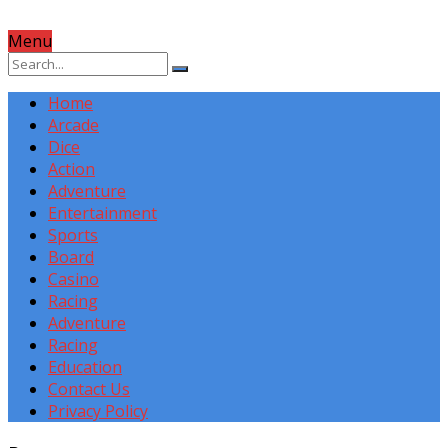
Menu
Home
Arcade
Dice
Action
Adventure
Entertainment
Sports
Board
Casino
Racing
Adventure
Racing
Education
Contact Us
Privacy Policy