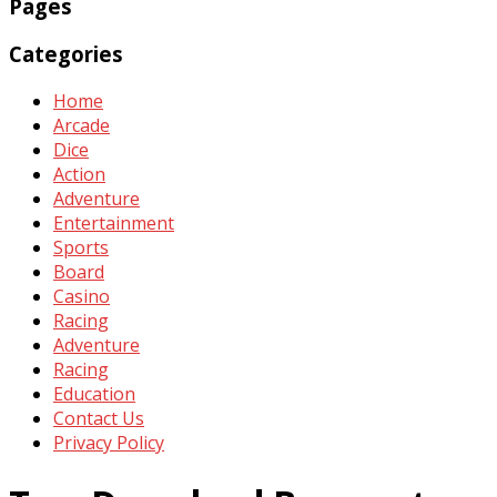
Pages
Categories
Home
Arcade
Dice
Action
Adventure
Entertainment
Sports
Board
Casino
Racing
Adventure
Racing
Education
Contact Us
Privacy Policy