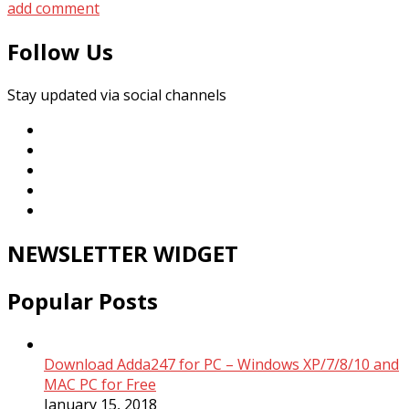
add comment
Follow Us
Stay updated via social channels
NEWSLETTER WIDGET
Popular Posts
Download Adda247 for PC – Windows XP/7/8/10 and
MAC PC for Free
January 15, 2018