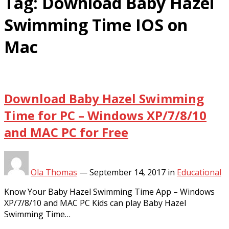
Tag:
Download Baby Hazel
Swimming Time IOS on
Mac
Download Baby Hazel Swimming
Time for PC – Windows XP/7/8/10
and MAC PC for Free
Ola Thomas
—
September 14, 2017
in
Educational
Know Your Baby Hazel Swimming Time App – Windows
XP/7/8/10 and MAC PC Kids can play Baby Hazel
Swimming Time…