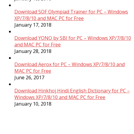
Download SOF Olympiad Trainer for PC – Windows
XP/7/8/10 and MAC PC for Free
January 17, 2018
Download YONO by SBI for PC – Windows XP/7/8/10
and MAC PC for Free
January 28, 2018
Download Aerox for PC – Windows XP/7/8/10 and
MAC PC for Free
June 26, 2017
Download Hinkhoj Hindi English Dictionary for PC –
Windows XP/7/8/10 and MAC PC for Free
January 10, 2018