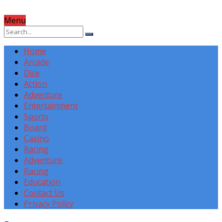
Menu
Home
Arcade
Dice
Action
Adventure
Entertainment
Sports
Board
Casino
Racing
Adventure
Racing
Education
Contact Us
Privacy Policy