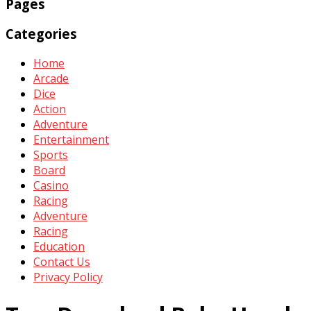
Pages
Categories
Home
Arcade
Dice
Action
Adventure
Entertainment
Sports
Board
Casino
Racing
Adventure
Racing
Education
Contact Us
Privacy Policy