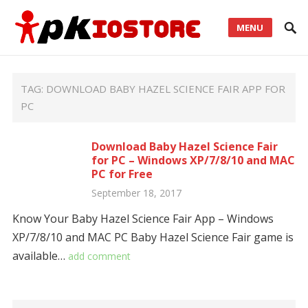
MENU
TAG:
DOWNLOAD BABY HAZEL SCIENCE FAIR APP FOR
PC
Download Baby Hazel Science Fair
for PC – Windows XP/7/8/10 and MAC
PC for Free
September 18, 2017
Know Your Baby Hazel Science Fair App – Windows
XP/7/8/10 and MAC PC Baby Hazel Science Fair game is
available…
add comment