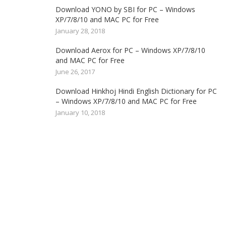
Download YONO by SBI for PC – Windows
XP/7/8/10 and MAC PC for Free
January 28, 2018
Download Aerox for PC – Windows XP/7/8/10
and MAC PC for Free
June 26, 2017
Download Hinkhoj Hindi English Dictionary for PC
– Windows XP/7/8/10 and MAC PC for Free
January 10, 2018