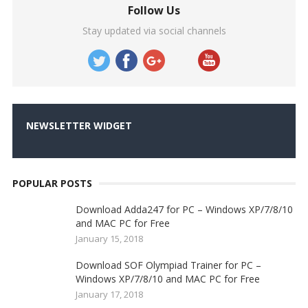
Follow Us
Stay updated via social channels
NEWSLETTER WIDGET
POPULAR POSTS
Download Adda247 for PC – Windows XP/7/8/10
and MAC PC for Free
January 15, 2018
Download SOF Olympiad Trainer for PC –
Windows XP/7/8/10 and MAC PC for Free
January 17, 2018