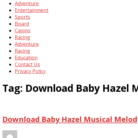
Adventure
Entertainment
Sports
Board
Casino
Racing
Adventure
Racing
Education
Contact Us
Privacy Policy
Tag:
Download Baby Hazel M
Download Baby Hazel Musical Melody