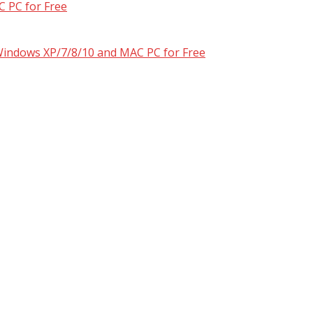
 PC for Free
 Windows XP/7/8/10 and MAC PC for Free