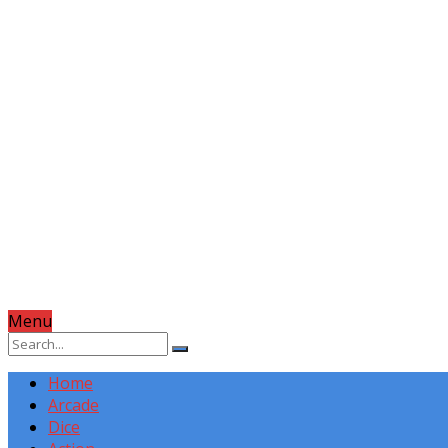
Menu
Home
Arcade
Dice