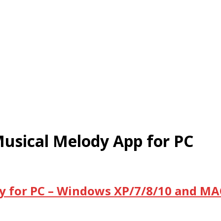
usical Melody App for PC
 for PC – Windows XP/7/8/10 and MAC