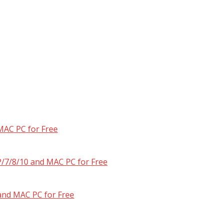
MAC PC for Free
/7/8/10 and MAC PC for Free
and MAC PC for Free