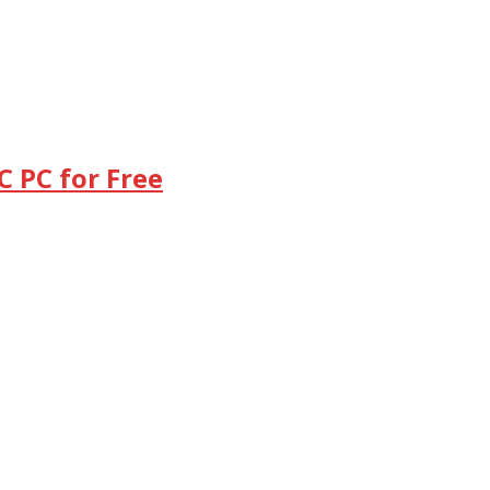
 PC for Free