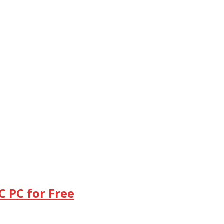
 PC for Free