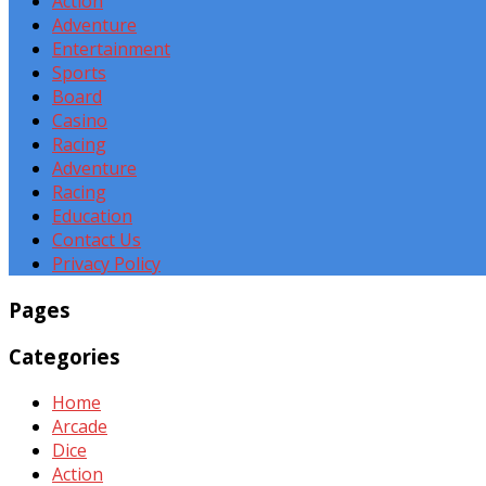
Action
Adventure
Entertainment
Sports
Board
Casino
Racing
Adventure
Racing
Education
Contact Us
Privacy Policy
Pages
Categories
Home
Arcade
Dice
Action