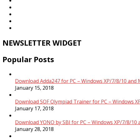
NEWSLETTER WIDGET
Popular Posts
Download Adda247 for PC – Windows XP/7/8/10 and 
January 15, 2018
Download SOF Olympiad Trainer for PC – Windows XP
January 17, 2018
Download YONO by SBI for PC – Windows XP/7/8/10 
January 28, 2018