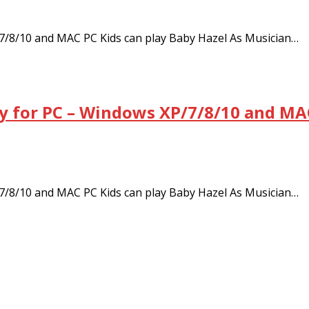
/8/10 and MAC PC Kids can play Baby Hazel As Musician…
 for PC – Windows XP/7/8/10 and MAC
/8/10 and MAC PC Kids can play Baby Hazel As Musician…