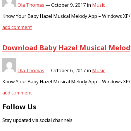
Ola Thomas
—
October 9, 2017
in
Music
Know Your Baby Hazel Musical Melody App – Windows XP/7
add comment
Download Baby Hazel Musical Melody
Ola Thomas
—
October 6, 2017
in
Music
Know Your Baby Hazel Musical Melody App – Windows XP/7
add comment
Follow Us
Stay updated via social channels