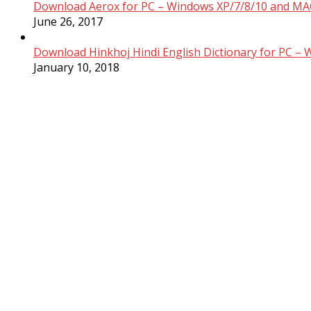
Download Aerox for PC – Windows XP/7/8/10 and MAC
June 26, 2017
Download Hinkhoj Hindi English Dictionary for PC –
January 10, 2018