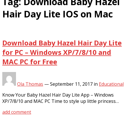
Tag:
Download Baby Hazel
Hair Day Lite IOS on Mac
Download Baby Hazel Hair Day Lite
for PC – Windows XP/7/8/10 and
MAC PC for Free
Ola Thomas
—
September 11, 2017
in
Educational
Know Your Baby Hazel Hair Day Lite App – Windows
XP/7/8/10 and MAC PC Time to style up little princess…
add comment