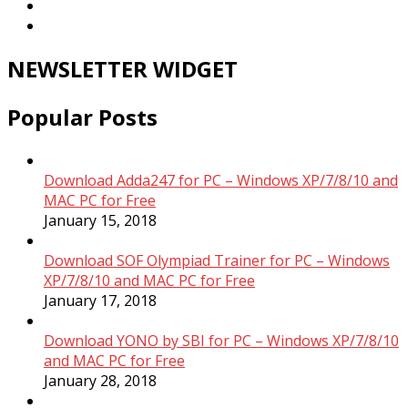
NEWSLETTER WIDGET
Popular Posts
Download Adda247 for PC – Windows XP/7/8/10 and
MAC PC for Free
January 15, 2018
Download SOF Olympiad Trainer for PC – Windows
XP/7/8/10 and MAC PC for Free
January 17, 2018
Download YONO by SBI for PC – Windows XP/7/8/10
and MAC PC for Free
January 28, 2018