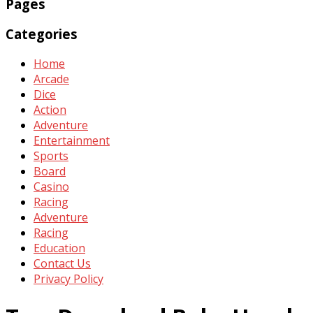
Pages
Categories
Home
Arcade
Dice
Action
Adventure
Entertainment
Sports
Board
Casino
Racing
Adventure
Racing
Education
Contact Us
Privacy Policy