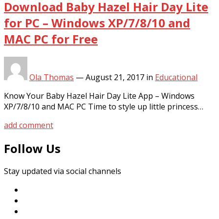
Download Baby Hazel Hair Day Lite
for PC – Windows XP/7/8/10 and
MAC PC for Free
Ola Thomas
—
August 21, 2017
in
Educational
Know Your Baby Hazel Hair Day Lite App – Windows
XP/7/8/10 and MAC PC Time to style up little princess…
add comment
Follow Us
Stay updated via social channels