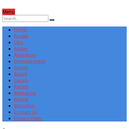
Menu
Home
Arcade
Dice
Action
Adventure
Entertainment
Sports
Board
Casino
Racing
Adventure
Racing
Education
Contact Us
Privacy Policy