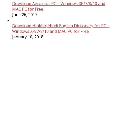
Download Aerox for PC – Windows XP/7/8/10 and
MAC PC for Free
June 26, 2017
Download Hinkhoj Hindi English Dictionary for PC –
Windows XP/7/8/10 and MAC PC for Free
January 10, 2018