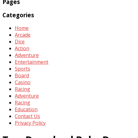
Pages
Categories
Home
Arcade
Dice
Action
Adventure
Entertainment
Sports
Board
Casino
Racing
Adventure
Racing
Education
Contact Us
Privacy Policy