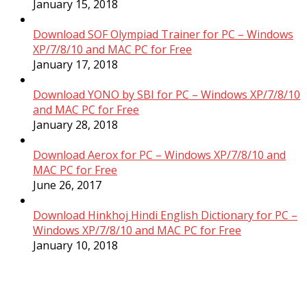
January 15, 2018
Download SOF Olympiad Trainer for PC – Windows
XP/7/8/10 and MAC PC for Free
January 17, 2018
Download YONO by SBI for PC – Windows XP/7/8/10
and MAC PC for Free
January 28, 2018
Download Aerox for PC – Windows XP/7/8/10 and
MAC PC for Free
June 26, 2017
Download Hinkhoj Hindi English Dictionary for PC –
Windows XP/7/8/10 and MAC PC for Free
January 10, 2018