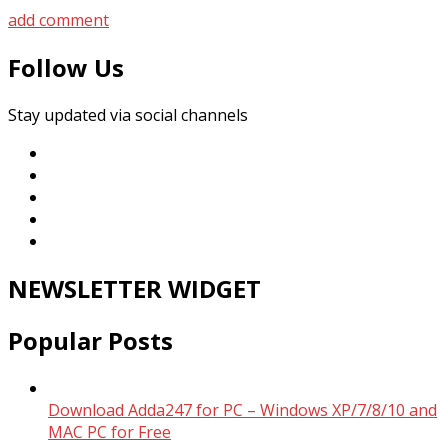
add comment
Follow Us
Stay updated via social channels
NEWSLETTER WIDGET
Popular Posts
Download Adda247 for PC – Windows XP/7/8/10 and
MAC PC for Free