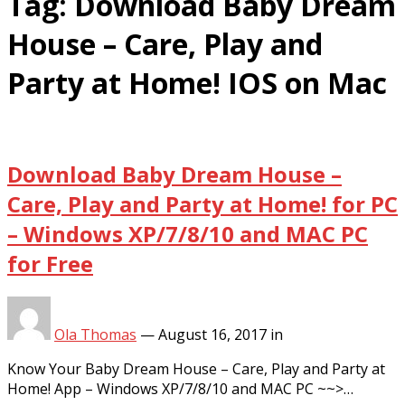
Tag:
Download Baby Dream
House – Care, Play and
Party at Home! IOS on Mac
Download Baby Dream House –
Care, Play and Party at Home! for PC
– Windows XP/7/8/10 and MAC PC
for Free
Ola Thomas
—
August 16, 2017
in
Know Your Baby Dream House – Care, Play and Party at
Home! App – Windows XP/7/8/10 and MAC PC ~~>…