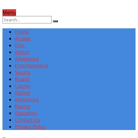
Menu
Home
Arcade
Dice
Action
Adventure
Entertainment
Sports
Board
Casino
Racing
Adventure
Racing
Education
Contact Us
Privacy Policy