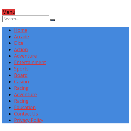
Menu
Home
Arcade
Dice
Action
Adventure
Entertainment
Sports
Board
Casino
Racing
Adventure
Racing
Education
Contact Us
Privacy Policy