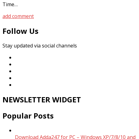
Time…
add comment
Follow Us
Stay updated via social channels
NEWSLETTER WIDGET
Popular Posts
Download Adda247 for PC – Windows XP/7/8/10 and