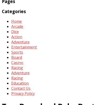
Pages
Categories
Home
Arcade
Dice
Action
Adventure
Entertainment
Sports
Board
Casino
Racing
Adventure
Racing
Education
Contact Us
Privacy Policy