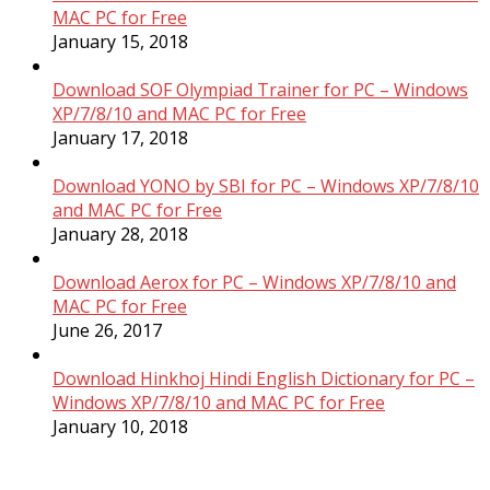
MAC PC for Free
January 15, 2018
Download SOF Olympiad Trainer for PC – Windows
XP/7/8/10 and MAC PC for Free
January 17, 2018
Download YONO by SBI for PC – Windows XP/7/8/10
and MAC PC for Free
January 28, 2018
Download Aerox for PC – Windows XP/7/8/10 and
MAC PC for Free
June 26, 2017
Download Hinkhoj Hindi English Dictionary for PC –
Windows XP/7/8/10 and MAC PC for Free
January 10, 2018