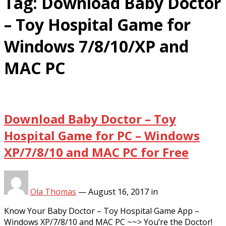
Tag:
Download Baby Doctor
– Toy Hospital Game for
Windows 7/8/10/XP and
MAC PC
Download Baby Doctor – Toy
Hospital Game for PC – Windows
XP/7/8/10 and MAC PC for Free
Ola Thomas
—
August 16, 2017
in
Know Your Baby Doctor – Toy Hospital Game App –
Windows XP/7/8/10 and MAC PC ~~> You’re the Doctor!