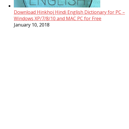
Download Hinkhoj Hindi English Dictionary for PC –
Windows XP/7/8/10 and MAC PC for Free
January 10, 2018