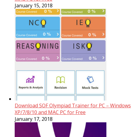
January 15, 2018
Download SOF Olympiad Trainer for PC – Windows
XP/7/8/10 and MAC PC for Free
January 17, 2018