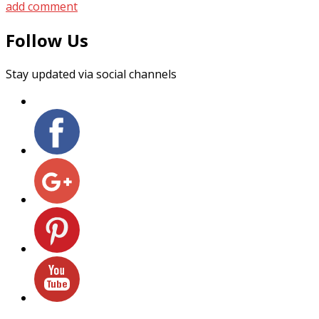
add comment
Follow Us
Stay updated via social channels