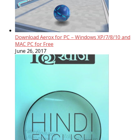
Download Aerox for PC – Windows XP/7/8/10 and
MAC PC for Free
June 26, 2017