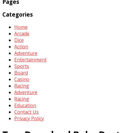
Pages
Categories
Home
Arcade
Dice
Action
Adventure
Entertainment
Sports
Board
Casino
Racing
Adventure
Racing
Education
Contact Us
Privacy Policy