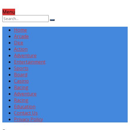
Menu
Home
Arcade
Dice
Action
Adventure
Entertainment
Sports
Board
Casino
Racing
Adventure
Racing
Education
Contact Us
Privacy Policy