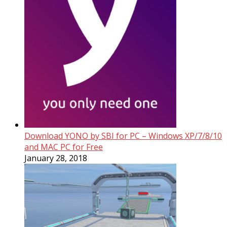
Download YONO by SBI for PC – Windows XP/7/8/10
and MAC PC for Free
January 28, 2018