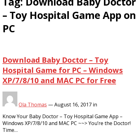
Tag:
Download Baby Doctor
– Toy Hospital Game App on
PC
Download Baby Doctor – Toy
Hospital Game for PC – Windows
XP/7/8/10 and MAC PC for Free
Ola Thomas
—
August 16, 2017
in
Know Your Baby Doctor – Toy Hospital Game App –
Windows XP/7/8/10 and MAC PC ~~> You’re the Doctor!
Time…