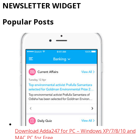
NEWSLETTER WIDGET
Popular Posts
Download Adda247 for PC – Windows XP/7/8/10 and
MAC PC for Free