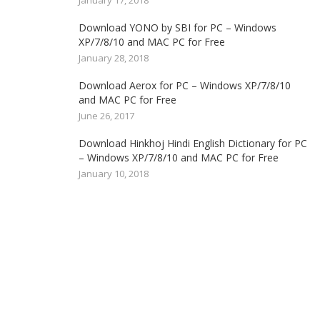
January 17, 2018
Download YONO by SBI for PC – Windows
XP/7/8/10 and MAC PC for Free
January 28, 2018
Download Aerox for PC – Windows XP/7/8/10
and MAC PC for Free
June 26, 2017
Download Hinkhoj Hindi English Dictionary for PC
– Windows XP/7/8/10 and MAC PC for Free
January 10, 2018