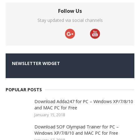
Follow Us
Stay updated via social channels
NEWSLETTER WIDGET
POPULAR POSTS
Download Adda247 for PC – Windows XP/7/8/10
and MAC PC for Free
January 15, 2018
Download SOF Olympiad Trainer for PC –
Windows XP/7/8/10 and MAC PC for Free