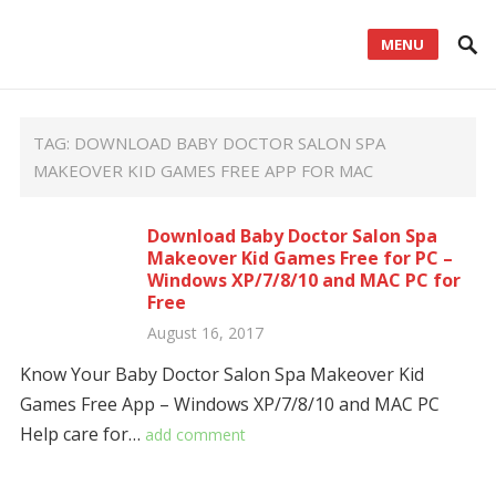
MENU
TAG:
DOWNLOAD BABY DOCTOR SALON SPA
MAKEOVER KID GAMES FREE APP FOR MAC
Download Baby Doctor Salon Spa
Makeover Kid Games Free for PC –
Windows XP/7/8/10 and MAC PC for
Free
August 16, 2017
Know Your Baby Doctor Salon Spa Makeover Kid
Games Free App – Windows XP/7/8/10 and MAC PC
Help care for…
add comment