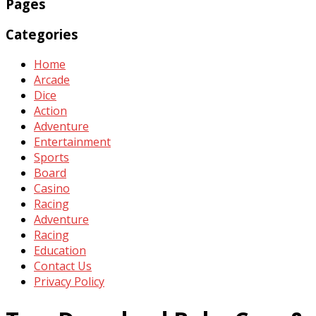
Pages
Categories
Home
Arcade
Dice
Action
Adventure
Entertainment
Sports
Board
Casino
Racing
Adventure
Racing
Education
Contact Us
Privacy Policy