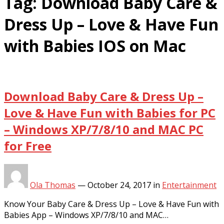
Tag:
Download Baby Care &
Dress Up – Love & Have Fun
with Babies IOS on Mac
Download Baby Care & Dress Up –
Love & Have Fun with Babies for PC
– Windows XP/7/8/10 and MAC PC
for Free
Ola Thomas
—
October 24, 2017
in
Entertainment
Know Your Baby Care & Dress Up – Love & Have Fun with
Babies App – Windows XP/7/8/10 and MAC…