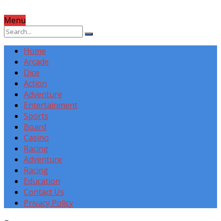
Menu
Home
Arcade
Dice
Action
Adventure
Entertainment
Sports
Board
Casino
Racing
Adventure
Racing
Education
Contact Us
Privacy Policy