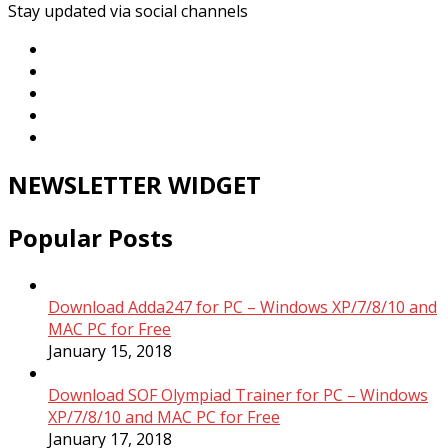
Stay updated via social channels
NEWSLETTER WIDGET
Popular Posts
Download Adda247 for PC – Windows XP/7/8/10 and
MAC PC for Free
January 15, 2018
Download SOF Olympiad Trainer for PC – Windows
XP/7/8/10 and MAC PC for Free
January 17, 2018