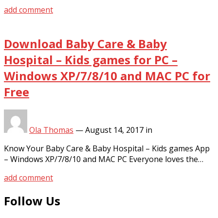
add comment
Download Baby Care & Baby
Hospital – Kids games for PC –
Windows XP/7/8/10 and MAC PC for
Free
Ola Thomas
—
August 14, 2017
in
Know Your Baby Care & Baby Hospital – Kids games App
– Windows XP/7/8/10 and MAC PC Everyone loves the…
add comment
Follow Us