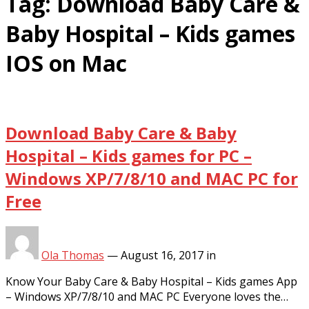
Tag:
Download Baby Care &
Baby Hospital – Kids games
IOS on Mac
Download Baby Care & Baby
Hospital – Kids games for PC –
Windows XP/7/8/10 and MAC PC for
Free
Ola Thomas
—
August 16, 2017
in
Know Your Baby Care & Baby Hospital – Kids games App
– Windows XP/7/8/10 and MAC PC Everyone loves the…