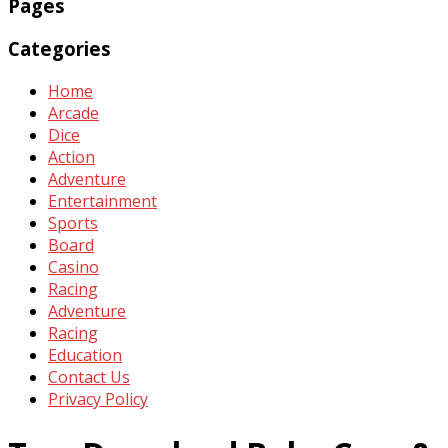
Pages
Categories
Home
Arcade
Dice
Action
Adventure
Entertainment
Sports
Board
Casino
Racing
Adventure
Racing
Education
Contact Us
Privacy Policy