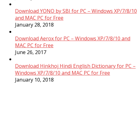
Download YONO by SBI for PC – Windows XP/7/8/10
and MAC PC for Free
January 28, 2018
Download Aerox for PC – Windows XP/7/8/10 and
MAC PC for Free
June 26, 2017
Download Hinkhoj Hindi English Dictionary for PC –
Windows XP/7/8/10 and MAC PC for Free
January 10, 2018