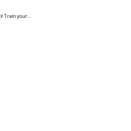
i! Train your…