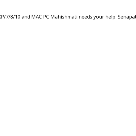
XP/7/8/10 and MAC PC Mahishmati needs your help, Senapat