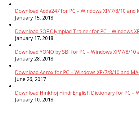
Download Adda247 for PC – Windows XP/7/8/10 and 
January 15, 2018
Download SOF Olympiad Trainer for PC – Windows XP
January 17, 2018
Download YONO by SBI for PC – Windows XP/7/8/10 
January 28, 2018
Download Aerox for PC – Windows XP/7/8/10 and MAC
June 26, 2017
Download Hinkhoj Hindi English Dictionary for PC –
January 10, 2018