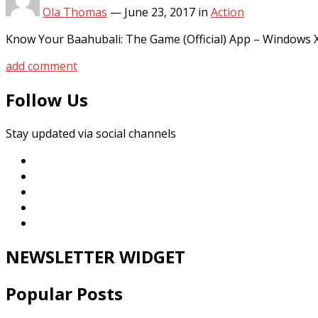
Ola Thomas
—
June 23, 2017
in
Action
Know Your Baahubali: The Game (Official) App – Windows 
add comment
Follow Us
Stay updated via social channels
NEWSLETTER WIDGET
Popular Posts