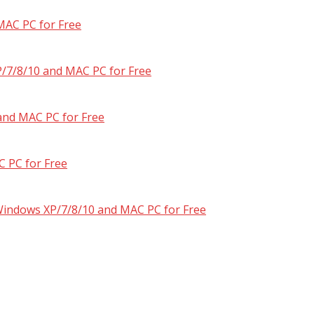
MAC PC for Free
/7/8/10 and MAC PC for Free
and MAC PC for Free
 PC for Free
 Windows XP/7/8/10 and MAC PC for Free