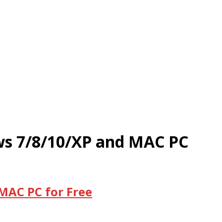
ws 7/8/10/XP and MAC PC
MAC PC for Free