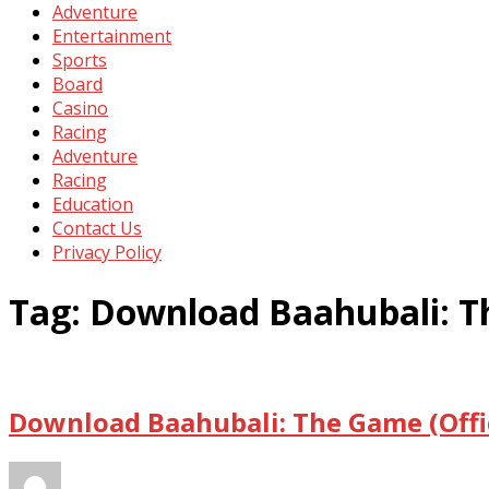
Adventure
Entertainment
Sports
Board
Casino
Racing
Adventure
Racing
Education
Contact Us
Privacy Policy
Tag:
Download Baahubali: Th
Download Baahubali: The Game (Offic