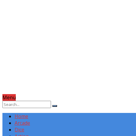
Menu
Home
Arcade
Dice