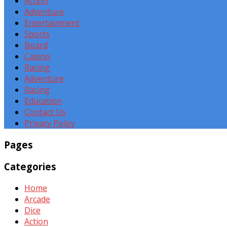
Action
Adventure
Entertainment
Sports
Board
Casino
Racing
Adventure
Racing
Education
Contact Us
Privacy Policy
Pages
Categories
Home
Arcade
Dice
Action