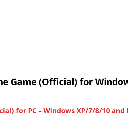
e Game (Official) for Windo
ial) for PC – Windows XP/7/8/10 and 