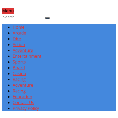
Menu
Home
Arcade
Dice
Action
Adventure
Entertainment
Sports
Board
Casino
Racing
Adventure
Racing
Education
Contact Us
Privacy Policy