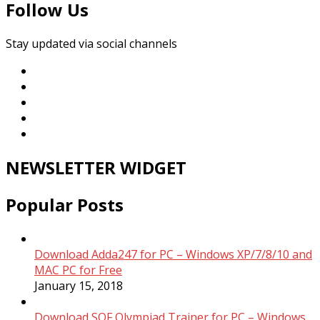
Follow Us
Stay updated via social channels
NEWSLETTER WIDGET
Popular Posts
Download Adda247 for PC – Windows XP/7/8/10 and
MAC PC for Free
January 15, 2018
Download SOF Olympiad Trainer for PC – Windows