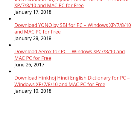
XP/7/8/10 and MAC PC for Free
January 17, 2018
Download YONO by SBI for PC – Windows XP/7/8/10
and MAC PC for Free
January 28, 2018
Download Aerox for PC – Windows XP/7/8/10 and
MAC PC for Free
June 26, 2017
Download Hinkhoj Hindi English Dictionary for PC –
Windows XP/7/8/10 and MAC PC for Free
January 10, 2018