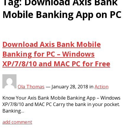
Tag:
Download Axis Bank
Mobile Banking App on PC
Download Axis Bank Mobile
Banking for PC – Windows
XP/7/8/10 and MAC PC for Free
Ola Thomas
—
January 28, 2018
in
Action
Know Your Axis Bank Mobile Banking App – Windows
XP/7/8/10 and MAC PC Carry the bank in your pocket.
Banking…
add comment