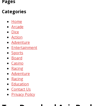
Pages
Categories
Home
Arcade
Dice
Action
Adventure
Entertainment
Sports
Board
Casino
Racing
Adventure
Racing
Education
Contact Us
Privacy Policy