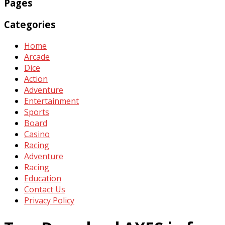
Pages
Categories
Home
Arcade
Dice
Action
Adventure
Entertainment
Sports
Board
Casino
Racing
Adventure
Racing
Education
Contact Us
Privacy Policy