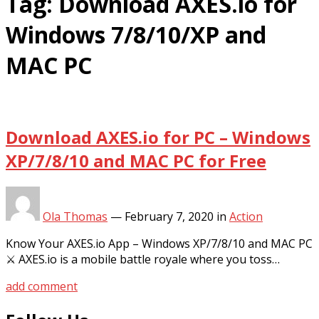
Tag:
Download AXES.io for
Windows 7/8/10/XP and
MAC PC
Download AXES.io for PC – Windows
XP/7/8/10 and MAC PC for Free
Ola Thomas
—
February 7, 2020
in
Action
Know Your AXES.io App – Windows XP/7/8/10 and MAC PC
⚔ AXES.io is a mobile battle royale where you toss…
add comment