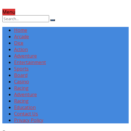
Menu
Home
Arcade
Dice
Action
Adventure
Entertainment
Sports
Board
Casino
Racing
Adventure
Racing
Education
Contact Us
Privacy Policy