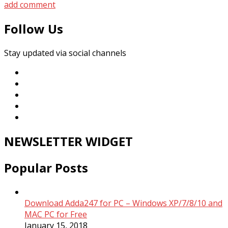
add comment
Follow Us
Stay updated via social channels
NEWSLETTER WIDGET
Popular Posts
Download Adda247 for PC – Windows XP/7/8/10 and
MAC PC for Free
January 15, 2018