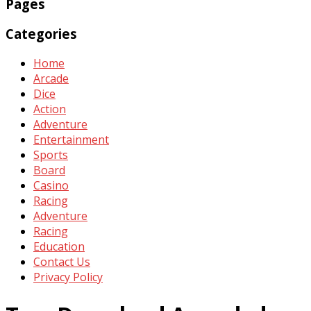
Pages
Categories
Home
Arcade
Dice
Action
Adventure
Entertainment
Sports
Board
Casino
Racing
Adventure
Racing
Education
Contact Us
Privacy Policy