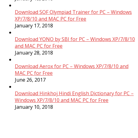
Download SOF Olympiad Trainer for PC – Windows
XP/7/8/10 and MAC PC for Free
January 17, 2018
Download YONO by SBI for PC – Windows XP/7/8/10
and MAC PC for Free
January 28, 2018
Download Aerox for PC – Windows XP/7/8/10 and
MAC PC for Free
June 26, 2017
Download Hinkhoj Hindi English Dictionary for PC –
Windows XP/7/8/10 and MAC PC for Free
January 10, 2018