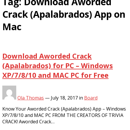
Tag:
Download Aworded
Crack (Apalabrados) App on
Mac
Download Aworded Crack
(Apalabrados) for PC – Windows
XP/7/8/10 and MAC PC for Free
Ola Thomas
—
July 18, 2017
in
Board
Know Your Aworded Crack (Apalabrados) App – Windows
XP/7/8/10 and MAC PC FROM THE CREATORS OF TRIVIA
CRACK! Aworded Crack…