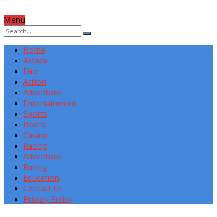
Menu
Home
Arcade
Dice
Action
Adventure
Entertainment
Sports
Board
Casino
Racing
Adventure
Racing
Education
Contact Us
Privacy Policy