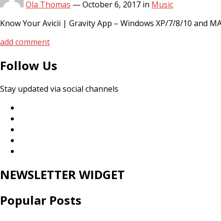
Ola Thomas
—
October 6, 2017
in
Music
Know Your Avicii | Gravity App – Windows XP/7/8/10 and MAC
add comment
Follow Us
Stay updated via social channels
NEWSLETTER WIDGET
Popular Posts