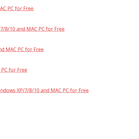
AC PC for Free
7/8/10 and MAC PC for Free
nd MAC PC for Free
PC for Free
Windows XP/7/8/10 and MAC PC for Free