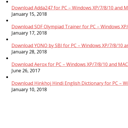
Download Adda247 for PC – Windows XP/7/8/10 and M
January 15, 2018
Download SOF Olympiad Trainer for PC – Windows XP/
January 17, 2018
Download YONO by SBI for PC – Windows XP/7/8/10 a
January 28, 2018
Download Aerox for PC – Windows XP/7/8/10 and MAC 
June 26, 2017
Download Hinkhoj Hindi English Dictionary for PC – 
January 10, 2018