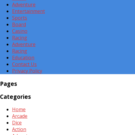
Adventure
Entertainment
Sports
Board
Casino
Racing
Adventure
Racing
Education
Contact Us
Privacy Policy
Pages
Categories
Home
Arcade
Dice
Action