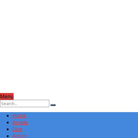
Menu
Home
Arcade
Dice
Action