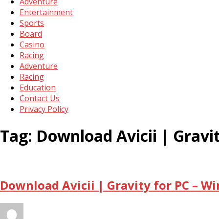
Adventure
Entertainment
Sports
Board
Casino
Racing
Adventure
Racing
Education
Contact Us
Privacy Policy
Tag:
Download Avicii | Grav
Download Avicii | Gravity for PC – W