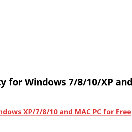
ity for Windows 7/8/10/XP an
indows XP/7/8/10 and MAC PC for Free