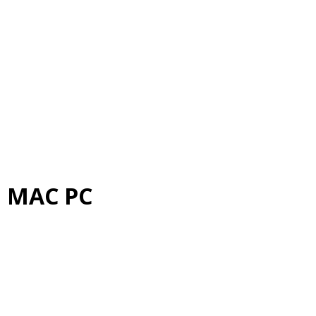
d MAC PC