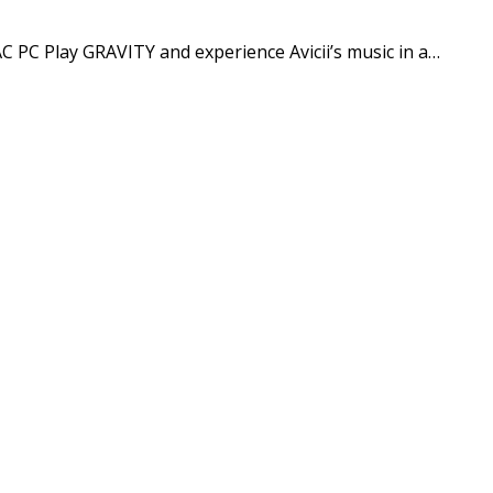
 PC Play GRAVITY and experience Avicii’s music in a…