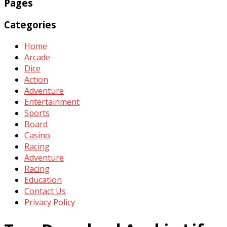
Pages
Categories
Home
Arcade
Dice
Action
Adventure
Entertainment
Sports
Board
Casino
Racing
Adventure
Racing
Education
Contact Us
Privacy Policy