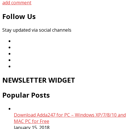
add comment
Follow Us
Stay updated via social channels
NEWSLETTER WIDGET
Popular Posts
Download Adda247 for PC – Windows XP/7/8/10 and
MAC PC for Free
January 15, 2018