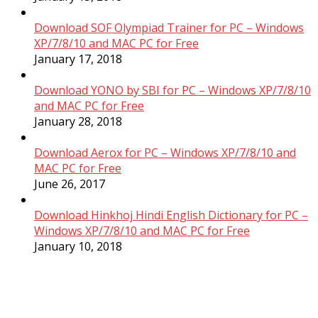
Download SOF Olympiad Trainer for PC – Windows
XP/7/8/10 and MAC PC for Free
January 17, 2018
Download YONO by SBI for PC – Windows XP/7/8/10
and MAC PC for Free
January 28, 2018
Download Aerox for PC – Windows XP/7/8/10 and
MAC PC for Free
June 26, 2017
Download Hinkhoj Hindi English Dictionary for PC –
Windows XP/7/8/10 and MAC PC for Free
January 10, 2018