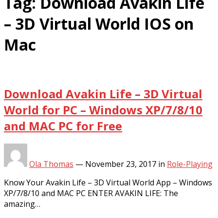
Tag:
Download Avakin Life
– 3D Virtual World IOS on
Mac
Download Avakin Life – 3D Virtual
World for PC – Windows XP/7/8/10
and MAC PC for Free
Ola Thomas
—
November 23, 2017
in
Role-Playing
Know Your Avakin Life – 3D Virtual World App – Windows
XP/7/8/10 and MAC PC ENTER AVAKIN LIFE: The
amazing…