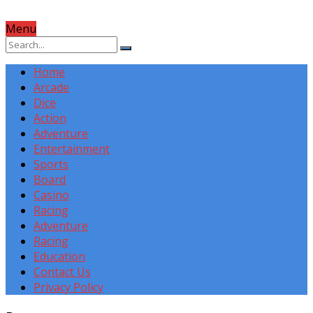
Menu
Home
Arcade
Dice
Action
Adventure
Entertainment
Sports
Board
Casino
Racing
Adventure
Racing
Education
Contact Us
Privacy Policy