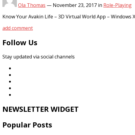
Ola Thomas
—
November 23, 2017
in
Role-Playing
Know Your Avakin Life – 3D Virtual World App – Windows
add comment
Follow Us
Stay updated via social channels
NEWSLETTER WIDGET
Popular Posts