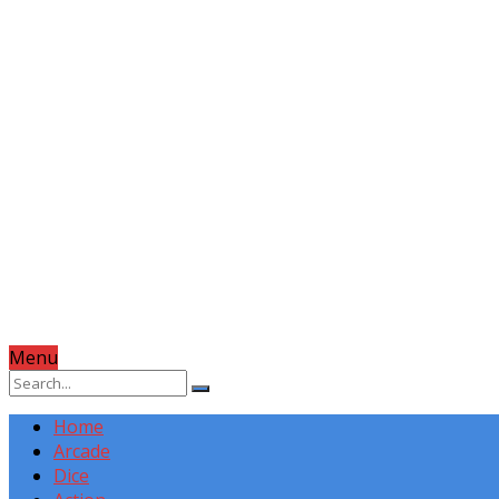
Menu
Home
Arcade
Dice