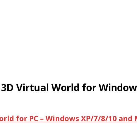
 3D Virtual World for Windo
orld for PC – Windows XP/7/8/10 and 