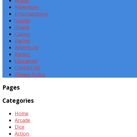
Action
Adventure
Entertainment
Sports
Board
Casino
Racing
Adventure
Racing
Education
Contact Us
Privacy Policy
Pages
Categories
Home
Arcade
Dice
Action