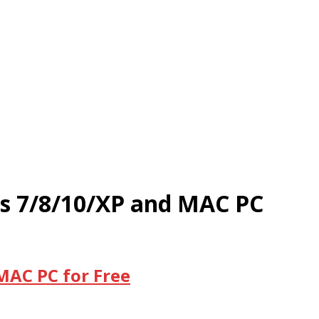
ws 7/8/10/XP and MAC PC
MAC PC for Free