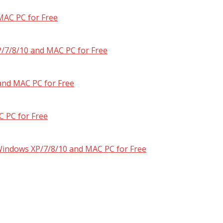
MAC PC for Free
/7/8/10 and MAC PC for Free
and MAC PC for Free
 PC for Free
 Windows XP/7/8/10 and MAC PC for Free