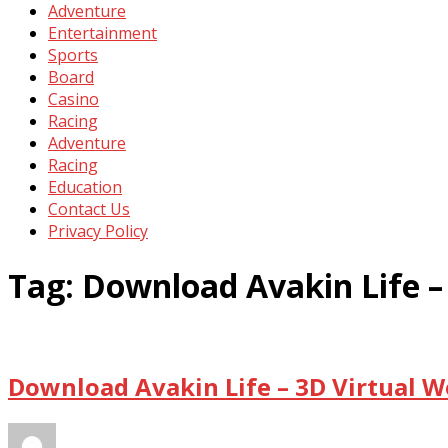
Adventure
Entertainment
Sports
Board
Casino
Racing
Adventure
Racing
Education
Contact Us
Privacy Policy
Tag:
Download Avakin Life –
Download Avakin Life – 3D Virtual W