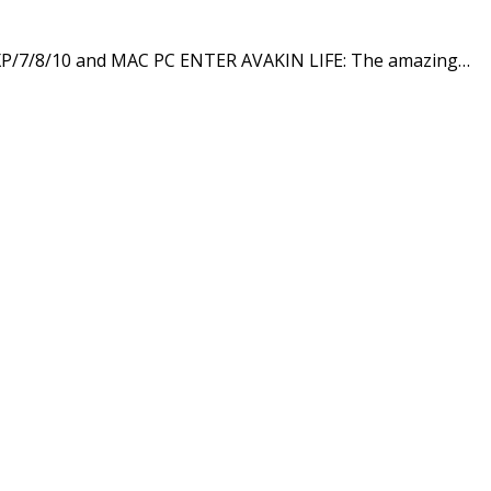
 XP/7/8/10 and MAC PC ENTER AVAKIN LIFE: The amazing…