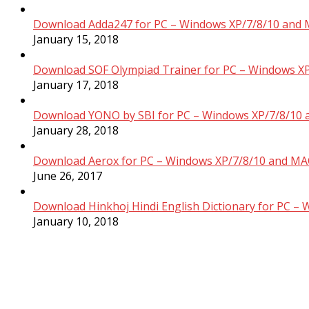
Download Adda247 for PC – Windows XP/7/8/10 and 
January 15, 2018
Download SOF Olympiad Trainer for PC – Windows XP
January 17, 2018
Download YONO by SBI for PC – Windows XP/7/8/10 
January 28, 2018
Download Aerox for PC – Windows XP/7/8/10 and MAC
June 26, 2017
Download Hinkhoj Hindi English Dictionary for PC –
January 10, 2018