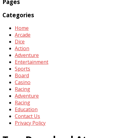
Pages
Categories
Home
Arcade
Dice
Action
Adventure
Entertainment
Sports
Board
Casino
Racing
Adventure
Racing
Education
Contact Us
Privacy Policy