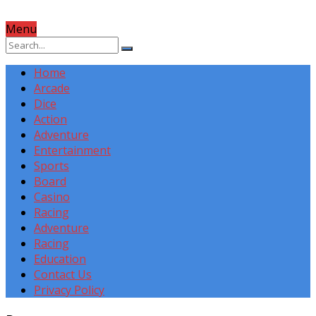
Menu
Home
Arcade
Dice
Action
Adventure
Entertainment
Sports
Board
Casino
Racing
Adventure
Racing
Education
Contact Us
Privacy Policy