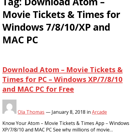
Tag:
Download Atom –
Movie Tickets & Times for
Windows 7/8/10/XP and
MAC PC
Download Atom – Movie Tickets &
Times for PC – Windows XP/7/8/10
and MAC PC for Free
Ola Thomas
—
January 8, 2018
in
Arcade
Know Your Atom – Movie Tickets & Times App – Windows
XP/7/8/10 and MAC PC See why millions of movie…