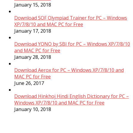
January 15, 2018
Download SOF Olympiad Trainer for PC – Windows
XP/7/8/10 and MAC PC for Free
January 17, 2018
Download YONO by SBI for PC – Windows XP/7/8/10
and MAC PC for Free
January 28, 2018
Download Aerox for PC – Windows XP/7/8/10 and
MAC PC for Free
June 26, 2017
Download Hinkhoj Hindi English Dictionary for PC –
Windows XP/7/8/10 and MAC PC for Free
January 10, 2018