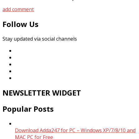
add comment
Follow Us
Stay updated via social channels
NEWSLETTER WIDGET
Popular Posts
Download Adda247 for PC – Windows XP/7/8/10 and
MAC PC for Free