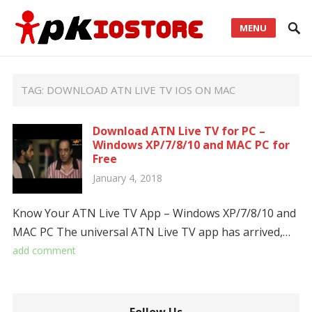
MENU
TAG:
DOWNLOAD ATN LIVE TV IOS ON MAC
Download ATN Live TV for PC –
Windows XP/7/8/10 and MAC PC for
Free
January 4, 2018
Know Your ATN Live TV App – Windows XP/7/8/10 and
MAC PC The universal ATN Live TV app has arrived,…
add comment