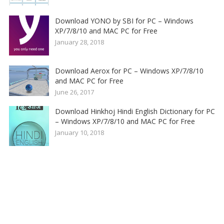
Download YONO by SBI for PC – Windows
XP/7/8/10 and MAC PC for Free
January 28, 2018
Download Aerox for PC – Windows XP/7/8/10
and MAC PC for Free
June 26, 2017
Download Hinkhoj Hindi English Dictionary for PC
– Windows XP/7/8/10 and MAC PC for Free
January 10, 2018