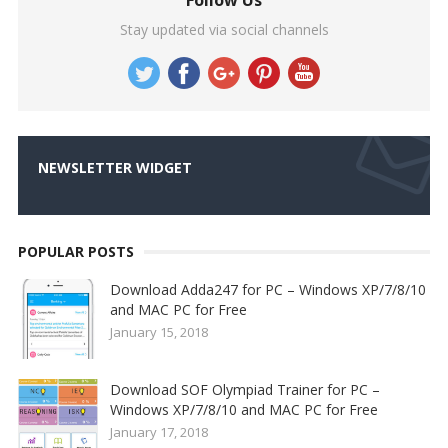
Follow Us
Stay updated via social channels
NEWSLETTER WIDGET
POPULAR POSTS
Download Adda247 for PC – Windows XP/7/8/10
and MAC PC for Free
January 15, 2018
Download SOF Olympiad Trainer for PC –
Windows XP/7/8/10 and MAC PC for Free
January 17, 2018