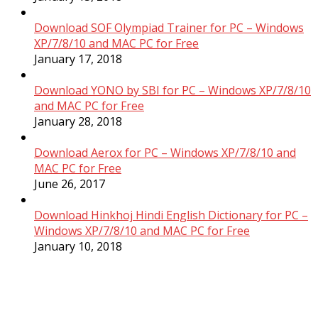
Download SOF Olympiad Trainer for PC – Windows
XP/7/8/10 and MAC PC for Free
January 17, 2018
Download YONO by SBI for PC – Windows XP/7/8/10
and MAC PC for Free
January 28, 2018
Download Aerox for PC – Windows XP/7/8/10 and
MAC PC for Free
June 26, 2017
Download Hinkhoj Hindi English Dictionary for PC –
Windows XP/7/8/10 and MAC PC for Free
January 10, 2018