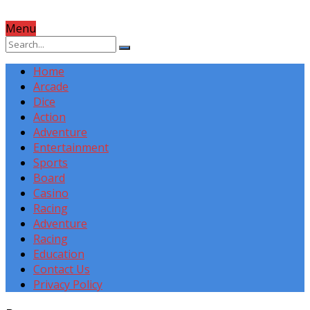
Menu
Home
Arcade
Dice
Action
Adventure
Entertainment
Sports
Board
Casino
Racing
Adventure
Racing
Education
Contact Us
Privacy Policy