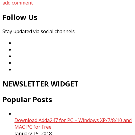
add comment
Follow Us
Stay updated via social channels
NEWSLETTER WIDGET
Popular Posts
Download Adda247 for PC – Windows XP/7/8/10 and
MAC PC for Free
January 15, 2018