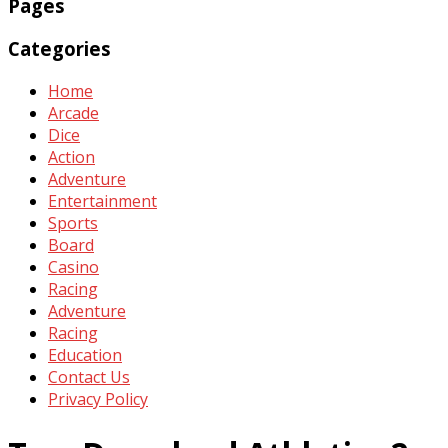
Pages
Categories
Home
Arcade
Dice
Action
Adventure
Entertainment
Sports
Board
Casino
Racing
Adventure
Racing
Education
Contact Us
Privacy Policy