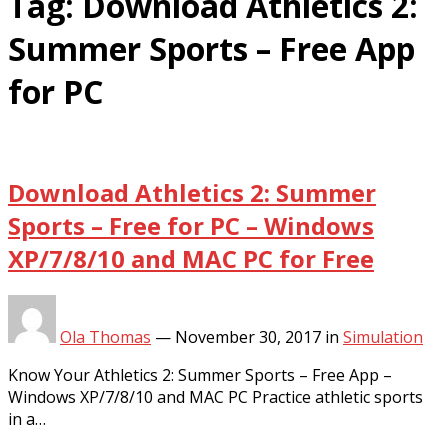
Tag:
Download Athletics 2:
Summer Sports – Free App
for PC
Download Athletics 2: Summer
Sports – Free for PC – Windows
XP/7/8/10 and MAC PC for Free
Ola Thomas
—
November 30, 2017
in
Simulation
Know Your Athletics 2: Summer Sports – Free App –
Windows XP/7/8/10 and MAC PC Practice athletic sports
in a…