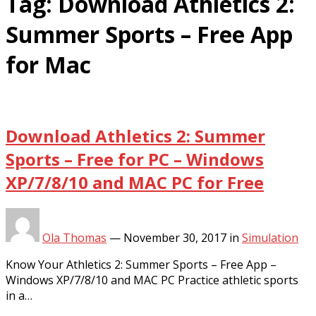
Tag:
Download Athletics 2:
Summer Sports – Free App
for Mac
Download Athletics 2: Summer
Sports – Free for PC – Windows
XP/7/8/10 and MAC PC for Free
Ola Thomas
—
November 30, 2017
in
Simulation
Know Your Athletics 2: Summer Sports – Free App –
Windows XP/7/8/10 and MAC PC Practice athletic sports
in a…