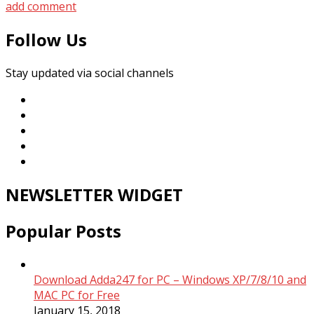
add comment
Follow Us
Stay updated via social channels
NEWSLETTER WIDGET
Popular Posts
Download Adda247 for PC – Windows XP/7/8/10 and
MAC PC for Free
January 15, 2018