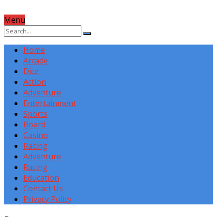
Menu
Home
Arcade
Dice
Action
Adventure
Entertainment
Sports
Board
Casino
Racing
Adventure
Racing
Education
Contact Us
Privacy Policy