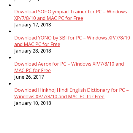
Download SOF Olympiad Trainer for PC – Windows
XP/7/8/10 and MAC PC for Free
January 17, 2018
Download YONO by SBI for PC – Windows XP/7/8/10
and MAC PC for Free
January 28, 2018
Download Aerox for PC – Windows XP/7/8/10 and
MAC PC for Free
June 26, 2017
Download Hinkhoj Hindi English Dictionary for PC –
Windows XP/7/8/10 and MAC PC for Free
January 10, 2018