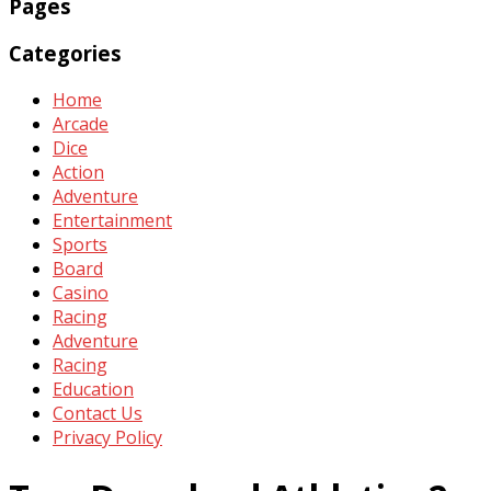
Pages
Categories
Home
Arcade
Dice
Action
Adventure
Entertainment
Sports
Board
Casino
Racing
Adventure
Racing
Education
Contact Us
Privacy Policy