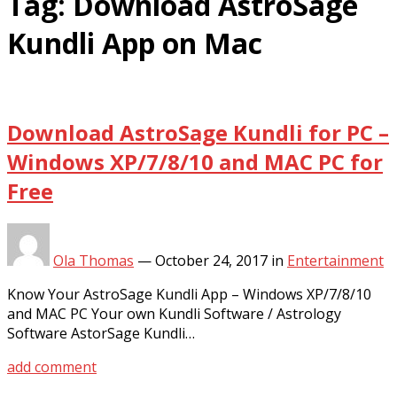
Tag:
Download AstroSage
Kundli App on Mac
Download AstroSage Kundli for PC –
Windows XP/7/8/10 and MAC PC for
Free
Ola Thomas
—
October 24, 2017
in
Entertainment
Know Your AstroSage Kundli App – Windows XP/7/8/10
and MAC PC Your own Kundli Software / Astrology
Software AstorSage Kundli…
add comment