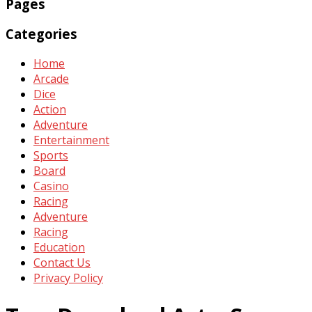
Pages
Categories
Home
Arcade
Dice
Action
Adventure
Entertainment
Sports
Board
Casino
Racing
Adventure
Racing
Education
Contact Us
Privacy Policy