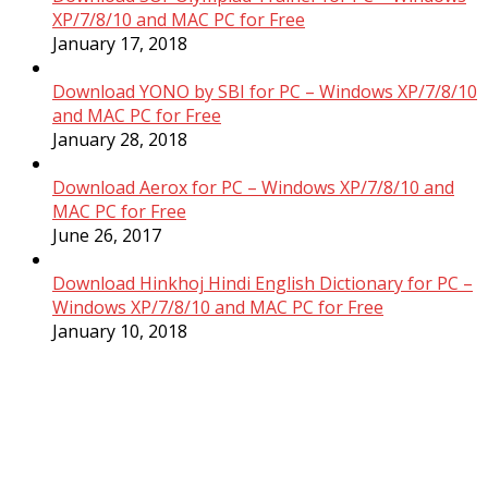
XP/7/8/10 and MAC PC for Free
January 17, 2018
Download YONO by SBI for PC – Windows XP/7/8/10
and MAC PC for Free
January 28, 2018
Download Aerox for PC – Windows XP/7/8/10 and
MAC PC for Free
June 26, 2017
Download Hinkhoj Hindi English Dictionary for PC –
Windows XP/7/8/10 and MAC PC for Free
January 10, 2018