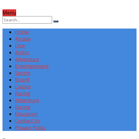
Menu
Home
Arcade
Dice
Action
Adventure
Entertainment
Sports
Board
Casino
Racing
Adventure
Racing
Education
Contact Us
Privacy Policy