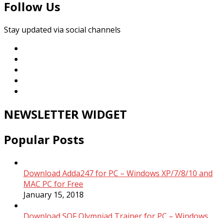
Follow Us
Stay updated via social channels
NEWSLETTER WIDGET
Popular Posts
Download Adda247 for PC – Windows XP/7/8/10 and
MAC PC for Free
January 15, 2018
Download SOF Olympiad Trainer for PC – Windows