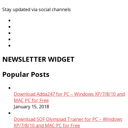
Stay updated via social channels
NEWSLETTER WIDGET
Popular Posts
Download Adda247 for PC – Windows XP/7/8/10 and
MAC PC for Free
January 15, 2018
Download SOF Olympiad Trainer for PC – Windows
XP/7/8/10 and MAC PC for Free