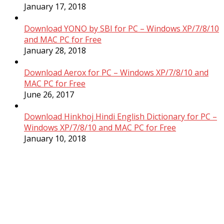
January 17, 2018
Download YONO by SBI for PC – Windows XP/7/8/10
and MAC PC for Free
January 28, 2018
Download Aerox for PC – Windows XP/7/8/10 and
MAC PC for Free
June 26, 2017
Download Hinkhoj Hindi English Dictionary for PC –
Windows XP/7/8/10 and MAC PC for Free
January 10, 2018