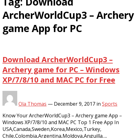
Tag:
Download
ArcherWorldCup3 – Archery
game App for PC
Download ArcherWorldCup3 –
Archery game for PC – Windows
XP/7/8/10 and MAC PC for Free
Ola Thomas
—
December 9, 2017
in
Sports
Know Your ArcherWorldCup3 – Archery game App –
Windows XP/7/8/10 and MAC PC Top 1 Free App In
USA,Canada,Sweden,Korea,Mexico,Turkey,
Chile,Colombia,Argentina,Moldova,Anguilla….