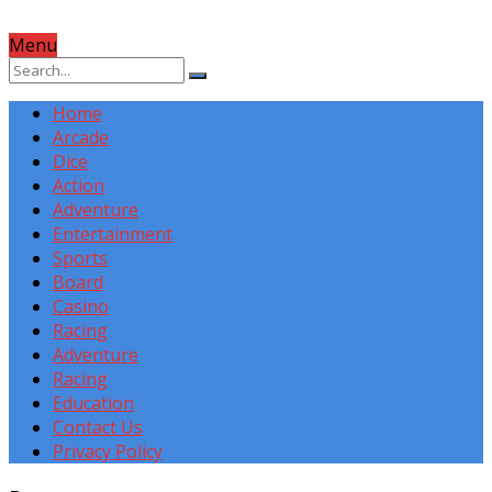
Menu
Home
Arcade
Dice
Action
Adventure
Entertainment
Sports
Board
Casino
Racing
Adventure
Racing
Education
Contact Us
Privacy Policy