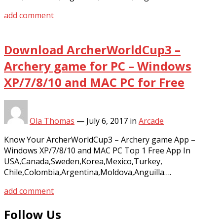
add comment
Download ArcherWorldCup3 –
Archery game for PC – Windows
XP/7/8/10 and MAC PC for Free
Ola Thomas
—
July 6, 2017
in
Arcade
Know Your ArcherWorldCup3 – Archery game App –
Windows XP/7/8/10 and MAC PC Top 1 Free App In
USA,Canada,Sweden,Korea,Mexico,Turkey,
Chile,Colombia,Argentina,Moldova,Anguilla….
add comment
Follow Us