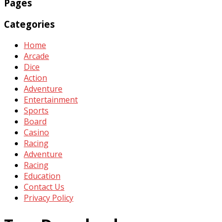
Pages
Categories
Home
Arcade
Dice
Action
Adventure
Entertainment
Sports
Board
Casino
Racing
Adventure
Racing
Education
Contact Us
Privacy Policy