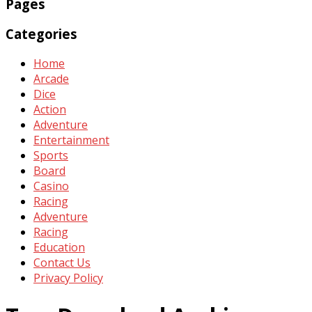
Pages
Categories
Home
Arcade
Dice
Action
Adventure
Entertainment
Sports
Board
Casino
Racing
Adventure
Racing
Education
Contact Us
Privacy Policy