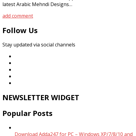
latest Arabic Mehndi Designs…
add comment
Follow Us
Stay updated via social channels
NEWSLETTER WIDGET
Popular Posts
Download Adda247 for PC – Windows XP/7/8/10 and