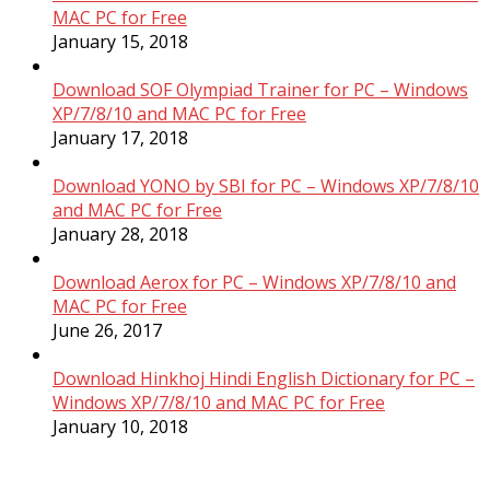
MAC PC for Free
January 15, 2018
Download SOF Olympiad Trainer for PC – Windows
XP/7/8/10 and MAC PC for Free
January 17, 2018
Download YONO by SBI for PC – Windows XP/7/8/10
and MAC PC for Free
January 28, 2018
Download Aerox for PC – Windows XP/7/8/10 and
MAC PC for Free
June 26, 2017
Download Hinkhoj Hindi English Dictionary for PC –
Windows XP/7/8/10 and MAC PC for Free
January 10, 2018