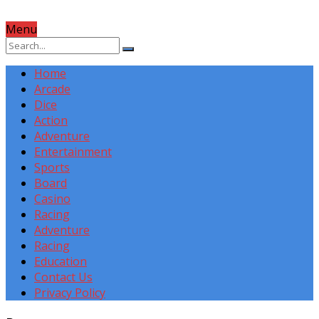
Menu
Home
Arcade
Dice
Action
Adventure
Entertainment
Sports
Board
Casino
Racing
Adventure
Racing
Education
Contact Us
Privacy Policy