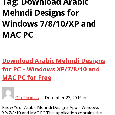
Tag:
Download Arabic
Mehndi Designs for
Windows 7/8/10/XP and
MAC PC
Download Arabic Mehndi Designs
for PC – Windows XP/7/8/10 and
MAC PC for Free
Ola Thomas
—
December 23, 2016
in
Know Your Arabic Mehndi Designs App – Windows
XP/7/8/10 and MAC PC This application contains the