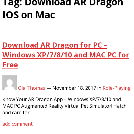
Tag:
Download AR Dragon
IOS on Mac
Download AR Dragon for PC –
Windows XP/7/8/10 and MAC PC for
Free
Ola Thomas
—
November 18, 2017
in
Role-Playing
Know Your AR Dragon App – Windows XP/7/8/10 and
MAC PC Augmented Reality Virtual Pet Simulator! Hatch
and care for…
add comment