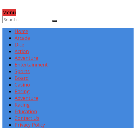
Menu
Home
Arcade
Dice
Action
Adventure
Entertainment
Sports
Board
Casino
Racing
Adventure
Racing
Education
Contact Us
Privacy Policy