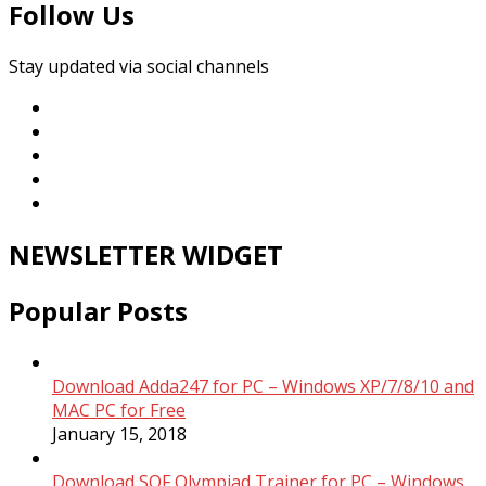
Follow Us
Stay updated via social channels
NEWSLETTER WIDGET
Popular Posts
Download Adda247 for PC – Windows XP/7/8/10 and
MAC PC for Free
January 15, 2018
Download SOF Olympiad Trainer for PC – Windows