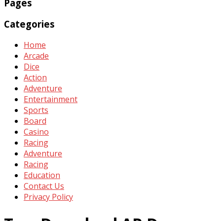
Pages
Categories
Home
Arcade
Dice
Action
Adventure
Entertainment
Sports
Board
Casino
Racing
Adventure
Racing
Education
Contact Us
Privacy Policy