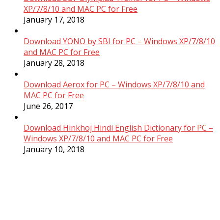
XP/7/8/10 and MAC PC for Free
January 17, 2018
Download YONO by SBI for PC – Windows XP/7/8/10
and MAC PC for Free
January 28, 2018
Download Aerox for PC – Windows XP/7/8/10 and
MAC PC for Free
June 26, 2017
Download Hinkhoj Hindi English Dictionary for PC –
Windows XP/7/8/10 and MAC PC for Free
January 10, 2018